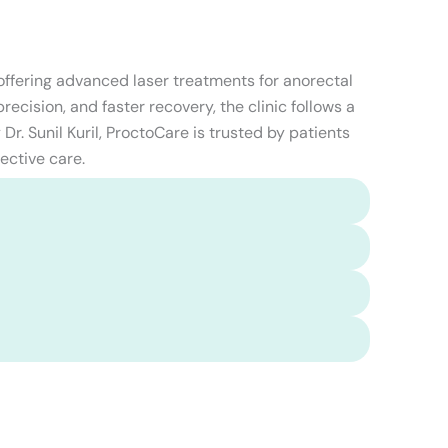
 offering advanced laser treatments for anorectal
ecision, and faster recovery, the clinic follows a
Dr. Sunil Kuril, ProctoCare is trusted by patients
ective care.