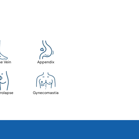
se Vein
Appendix
Prolapse
Gynecomastia