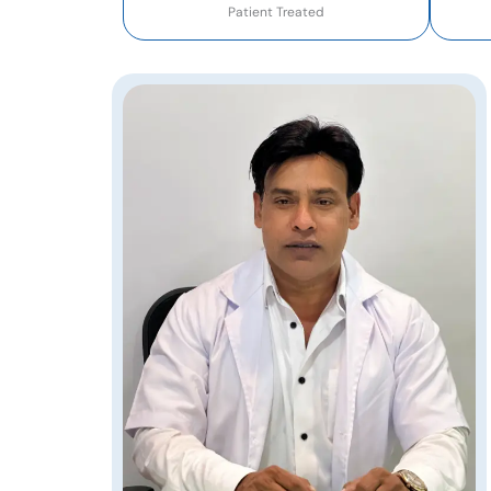
Patient Treated