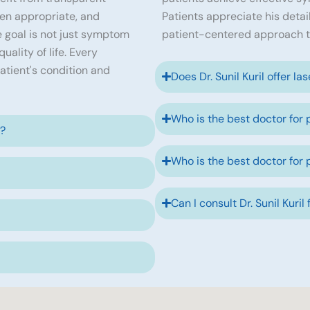
en appropriate, and
Patients appreciate his detai
 goal is not just symptom
patient-centered approach t
ality of life. Every
atient's condition and
Does Dr. Sunil Kuril offer la
Who is the best doctor for 
e?
Who is the best doctor for 
Can I consult Dr. Sunil Kuril