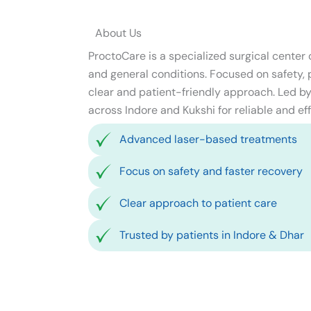
About Us
ProctoCare is a specialized surgical center
and general conditions. Focused on safety, pr
clear and patient-friendly approach. Led by 
across Indore and Kukshi for reliable and eff
Advanced laser-based treatments
Focus on safety and faster recovery
Clear approach to patient care
Trusted by patients in Indore & Dhar