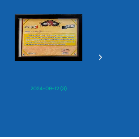
Dr. Sun
2024-09-12 (3)