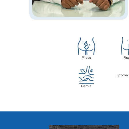
Piless
Fis
Lipoma
Hernia