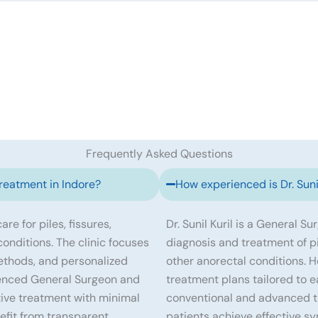
Frequently Asked Questions
treatment in Indore?
How experienced is Dr. Sunil
re for piles, fissures,
Dr. Sunil Kuril is a General S
 conditions. The clinic focuses
diagnosis and treatment of pile
ethods, and personalized
other anorectal conditions. 
erienced General Surgeon and
treatment plans tailored to e
tive treatment with minimal
conventional and advanced tr
efit from transparent
patients achieve effective s