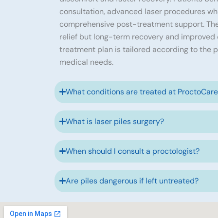
consultation, advanced laser procedures wh
comprehensive post-treatment support. The
relief but long-term recovery and improved qu
treatment plan is tailored according to the p
medical needs.
What conditions are treated at ProctoCar
What is laser piles surgery?
When should I consult a proctologist?
Are piles dangerous if left untreated?