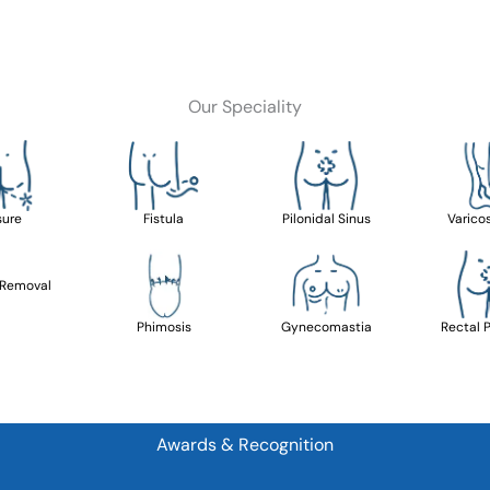
Our Speciality
sure
Fistula
Pilonidal Sinus
Varico
 Removal
Phimosis
Gynecomastia
Rectal 
Awards & Recognition