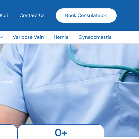
Kuril
Contact Us
Book Consulataion
Varicose Vein
Hernia
Gynecomastia
 & more
0
+