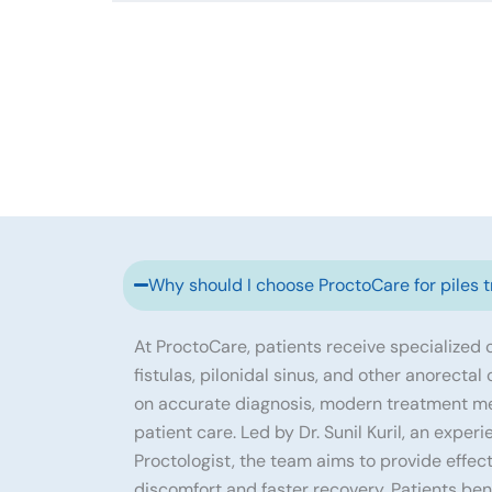
Why should I choose ProctoCare for piles 
At ProctoCare, patients receive specialized ca
fistulas, pilonidal sinus, and other anorectal
on accurate diagnosis, modern treatment m
patient care. Led by Dr. Sunil Kuril, an exp
Proctologist, the team aims to provide effec
discomfort and faster recovery. Patients ben