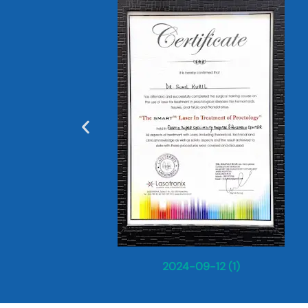
2024-09-12 (1)