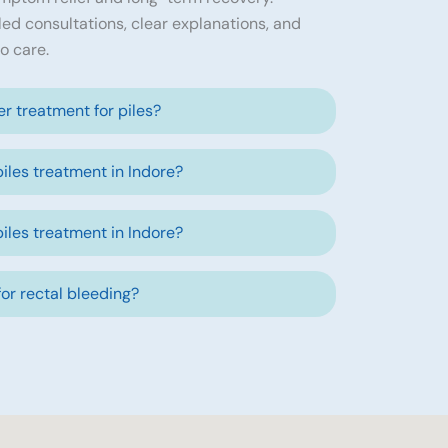
led consultations, clear explanations, and
o care.
ser treatment for piles?
piles treatment in Indore?
piles treatment in Indore?
 for rectal bleeding?