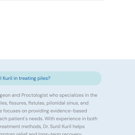
 Kuril in treating piles?
urgeon and Proctologist who specializes in the
s, fissures, fistulas, pilonidal sinus, and
He focuses on providing evidence-based
ach patient's needs. With experience in both
eatment methods, Dr. Sunil Kuril helps
ymptom relief and long-term recovery.