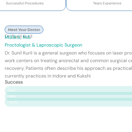
Successful Procedures
Years Experience
Meet Your Doctor
Dr. Sunil Kuril
M.B.B.S., M.S.
Proctologist & Laproscopic Surgeon
Dr. Sunil Kuril is a general surgeon who focuses on laser p
work centers on treating anorectal and common surgical c
recovery. Patients often describe his approach as practical
currently practices in Indore and Kukshi
Success
Patient Satisfaction
99%
Surgery Success
98%
Safety & Care
100%