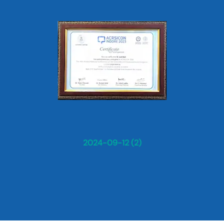
2024-09-12 (2)