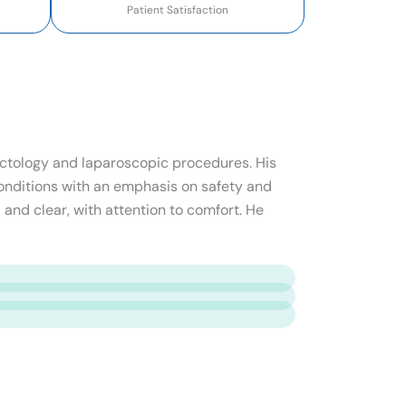
Patient Satisfaction
roctology and laparoscopic procedures. His
onditions with an emphasis on safety and
 and clear, with attention to comfort. He