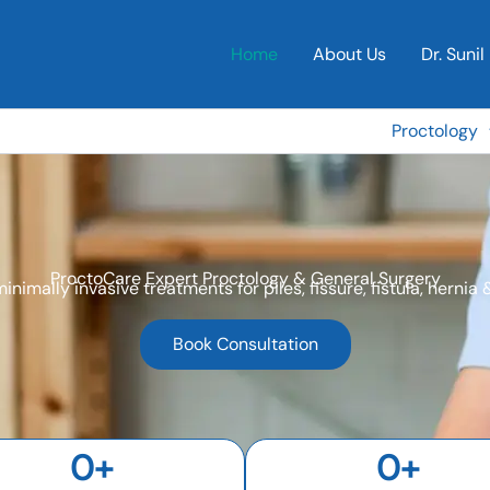
Home
About Us
Dr. Sunil 
Proctology
ProctoCare Expert Proctology & General Surgery
minimally invasive treatments for piles, fissure, fistula, hernia
Book Consultation
0
+
0
+