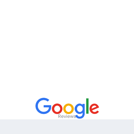
Reviews