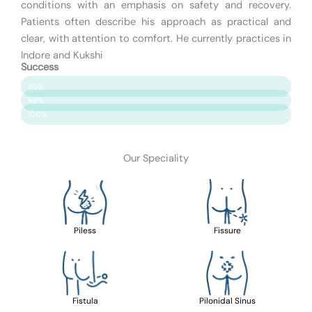
conditions with an emphasis on safety and recovery.
Patients often describe his approach as practical and
clear, with attention to comfort. He currently practices in
Indore and Kukshi
Success
Patient Satisfaction
99%
Surgery Success
98%
Safety & Care
100%
Our Speciality
Piless
Fissure
Fistula
Pilonidal Sinus