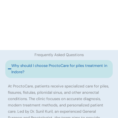
Frequently Asked Questions
Why should I choose ProctoCare for piles treatment in
Indore?
At ProctoCare, patients receive specialized care for piles,
fissures, fistulas, pilonidal sinus, and other anorectal
conditions. The clinic focuses on accurate diagnosis,
modern treatment methods, and personalized patient
care. Led by Dr. Sunil Kuril, an experienced General
Surgeon and Proctologist, the team aims to provide