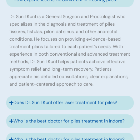
Dr. Sunil Kuril is a General Surgeon and Proctologist who
specializes in the diagnosis and treatment of piles,
fissures, fistulas, pilonidal sinus, and other anorectal
conditions. He focuses on providing evidence-based
treatment plans tailored to each patient's needs. With
experience in both conventional and advanced treatment
methods, Dr. Sunil Kuril helps patients achieve effective
symptom relief and long-term recovery. Patients
appreciate his detailed consultations, clear explanations,
and patient-centered approach to care.
Does Dr. Sunil Kuril offer laser treatment for piles?
Who is the best doctor for piles treatment in Indore?
Who is the best doctor for piles treatment in Indore?