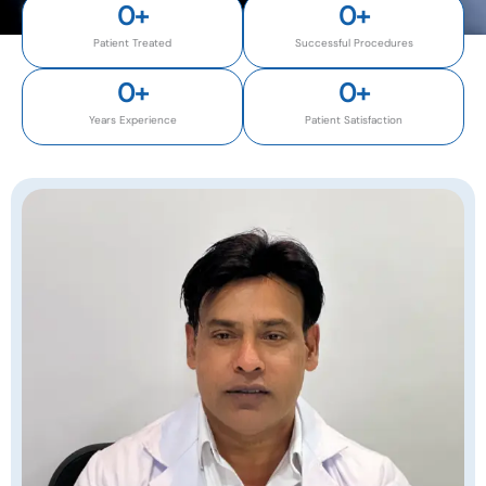
0
+
0
+
Patient Treated
Successful Procedures
0
+
0
+
Years Experience
Patient Satisfaction