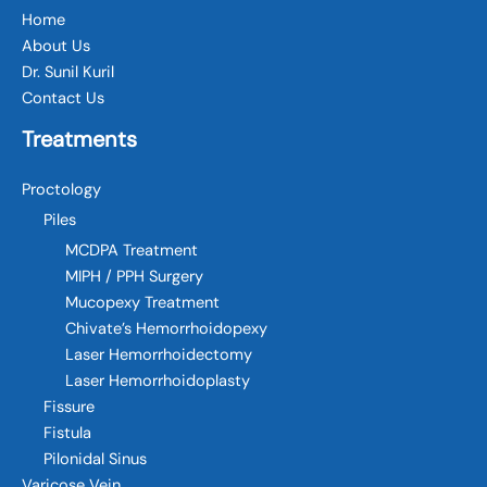
Home
About Us
Dr. Sunil Kuril
Contact Us
Treatments
Proctology
Piles
MCDPA Treatment
MIPH / PPH Surgery
Mucopexy Treatment
Chivate’s Hemorrhoidopexy
Laser Hemorrhoidectomy
Laser Hemorrhoidoplasty
Fissure
Fistula
Pilonidal Sinus
Varicose Vein