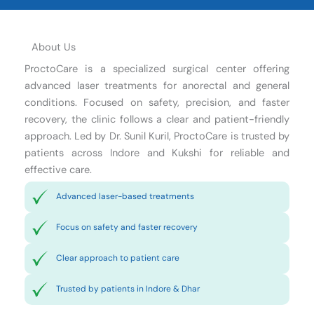
About Us
ProctoCare is a specialized surgical center offering
advanced laser treatments for anorectal and general
conditions. Focused on safety, precision, and faster
recovery, the clinic follows a clear and patient-friendly
approach. Led by Dr. Sunil Kuril, ProctoCare is trusted by
patients across Indore and Kukshi for reliable and
effective care.
Advanced laser-based treatments
Focus on safety and faster recovery
Clear approach to patient care
Trusted by patients in Indore & Dhar