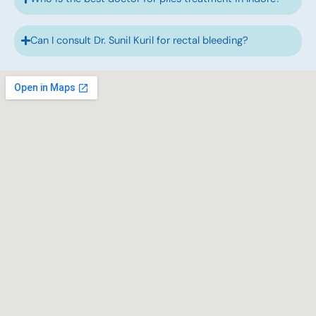
Can I consult Dr. Sunil Kuril for rectal bleeding?