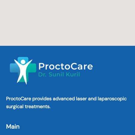
ProctoCare provides advanced laser and laparoscopic
surgical treatments.
Main