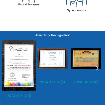
Rectal Prolapse
Gynecomastia
Awards & Recognition
2024-09-12 (2)
2024-09-12 (3)
2024-09-12 (1)