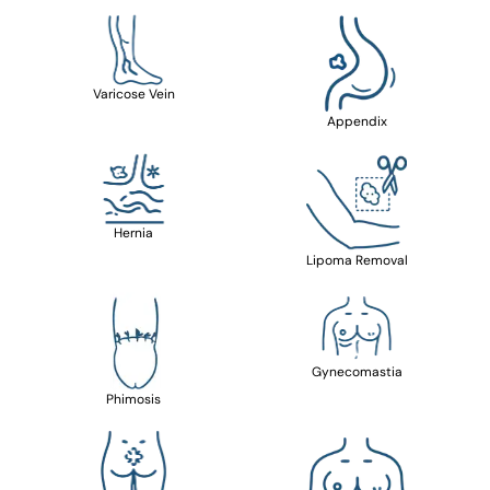
Varicose Vein
Appendix
Hernia
Lipoma Removal
Gynecomastia
Phimosis