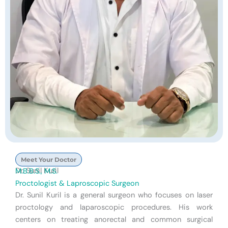
Meet Your Doctor
Dr. Sunil Kuril
M.B.B.S., M.S.
Proctologist & Laproscopic Surgeon
Dr. Sunil Kuril is a general surgeon who focuses on laser
proctology and laparoscopic procedures. His work
centers on treating anorectal and common surgical