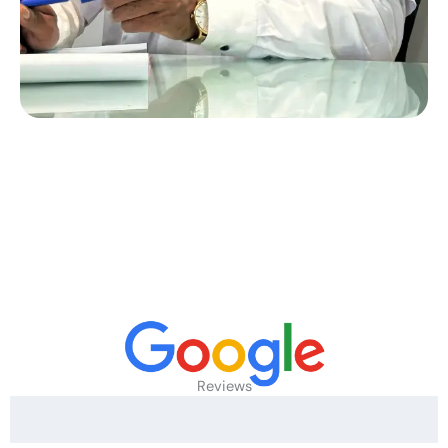
Reviews