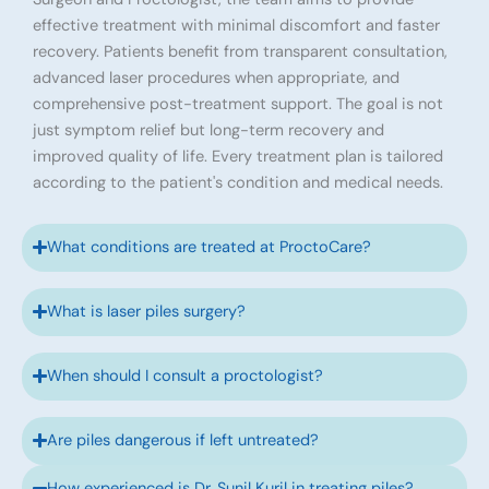
effective treatment with minimal discomfort and faster
recovery. Patients benefit from transparent consultation,
advanced laser procedures when appropriate, and
comprehensive post-treatment support. The goal is not
just symptom relief but long-term recovery and
improved quality of life. Every treatment plan is tailored
according to the patient's condition and medical needs.
What conditions are treated at ProctoCare?
What is laser piles surgery?
When should I consult a proctologist?
Are piles dangerous if left untreated?
How experienced is Dr. Sunil Kuril in treating piles?