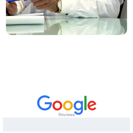
Reviews