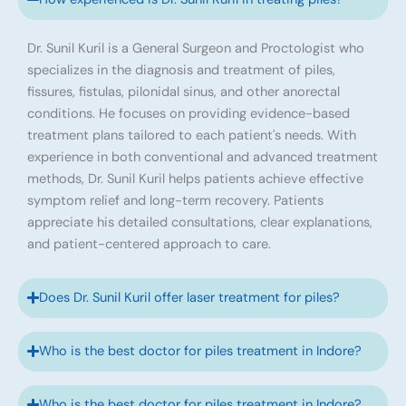
Dr. Sunil Kuril is a General Surgeon and Proctologist who
specializes in the diagnosis and treatment of piles,
fissures, fistulas, pilonidal sinus, and other anorectal
conditions. He focuses on providing evidence-based
treatment plans tailored to each patient's needs. With
experience in both conventional and advanced treatment
methods, Dr. Sunil Kuril helps patients achieve effective
symptom relief and long-term recovery. Patients
appreciate his detailed consultations, clear explanations,
and patient-centered approach to care.
Does Dr. Sunil Kuril offer laser treatment for piles?
Who is the best doctor for piles treatment in Indore?
Who is the best doctor for piles treatment in Indore?