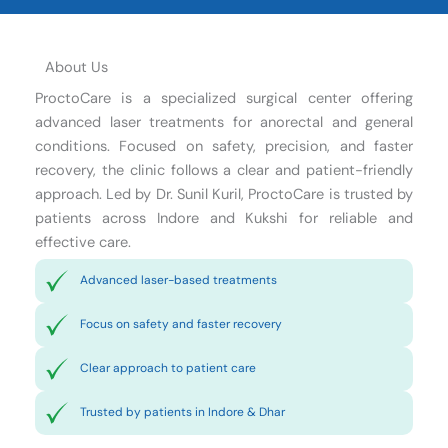
About Us
ProctoCare is a specialized surgical center offering
advanced laser treatments for anorectal and general
conditions. Focused on safety, precision, and faster
recovery, the clinic follows a clear and patient-friendly
approach. Led by Dr. Sunil Kuril, ProctoCare is trusted by
patients across Indore and Kukshi for reliable and
effective care.
Advanced laser-based treatments
Focus on safety and faster recovery
Clear approach to patient care
Trusted by patients in Indore & Dhar