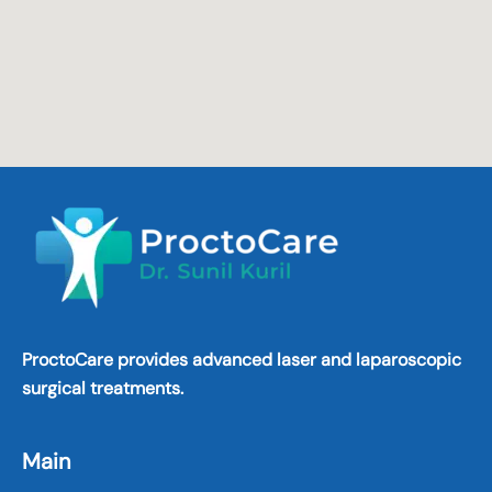
ProctoCare provides advanced laser and laparoscopic
surgical treatments.
Main