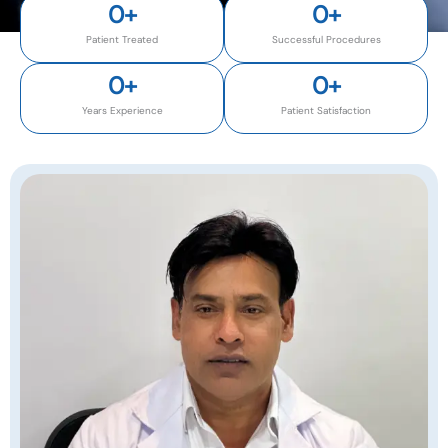
0
+
0
+
Patient Treated
Successful Procedures
0
+
0
+
Years Experience
Patient Satisfaction