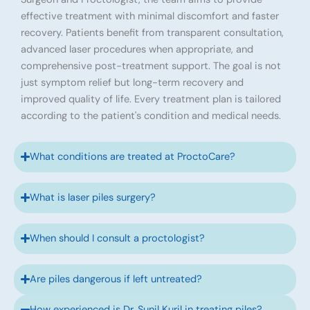
effective treatment with minimal discomfort and faster
recovery. Patients benefit from transparent consultation,
advanced laser procedures when appropriate, and
comprehensive post-treatment support. The goal is not
just symptom relief but long-term recovery and
improved quality of life. Every treatment plan is tailored
according to the patient's condition and medical needs.
What conditions are treated at ProctoCare?
What is laser piles surgery?
When should I consult a proctologist?
Are piles dangerous if left untreated?
How experienced is Dr. Sunil Kuril in treating piles?