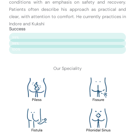
conditions with an emphasis on safety and recovery.
Patients often describe his approach as practical and
clear, with attention to comfort. He currently practices in
Indore and Kukshi
Success
Patient Satisfaction
99%
Surgery Success
98%
Safety & Care
100%
Our Speciality
Piless
Fissure
Fistula
Pilonidal Sinus