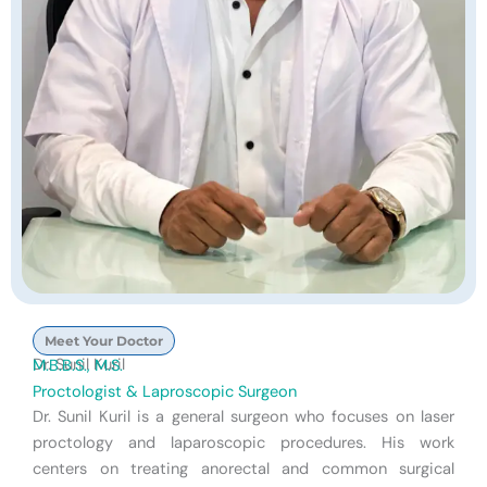
Meet Your Doctor
Dr. Sunil Kuril
M.B.B.S., M.S.
Proctologist & Laproscopic Surgeon
Dr. Sunil Kuril is a general surgeon who focuses on laser
proctology and laparoscopic procedures. His work
centers on treating anorectal and common surgical