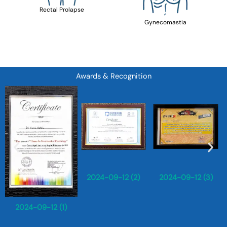
Rectal Prolapse
Gynecomastia
Awards & Recognition
2024-09-12 (2)
2024-09-12 (3)
2024-09-12 (1)