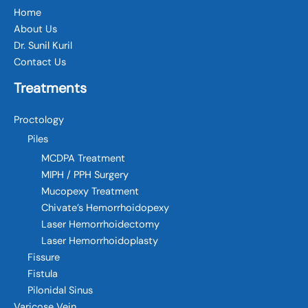
Home
About Us
Dr. Sunil Kuril
Contact Us
Treatments
Proctology
Piles
MCDPA Treatment
MIPH / PPH Surgery
Mucopexy Treatment
Chivate’s Hemorrhoidopexy
Laser Hemorrhoidectomy
Laser Hemorrhoidoplasty
Fissure
Fistula
Pilonidal Sinus
Varicose Vein