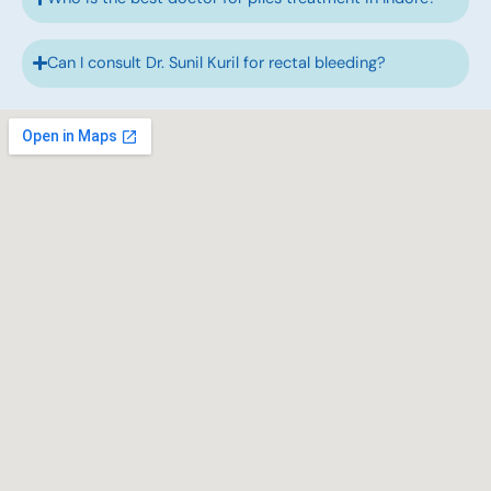
Can I consult Dr. Sunil Kuril for rectal bleeding?