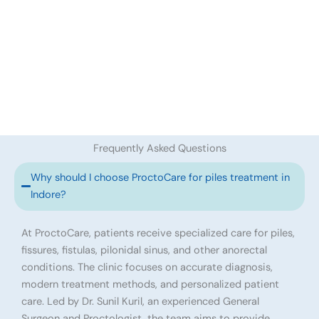
Frequently Asked Questions
Why should I choose ProctoCare for piles treatment in
Indore?
At ProctoCare, patients receive specialized care for piles,
fissures, fistulas, pilonidal sinus, and other anorectal
conditions. The clinic focuses on accurate diagnosis,
modern treatment methods, and personalized patient
care. Led by Dr. Sunil Kuril, an experienced General
Surgeon and Proctologist, the team aims to provide