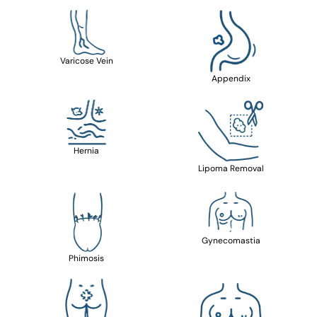
Varicose Vein
Appendix
Hernia
Lipoma Removal
Gynecomastia
Phimosis