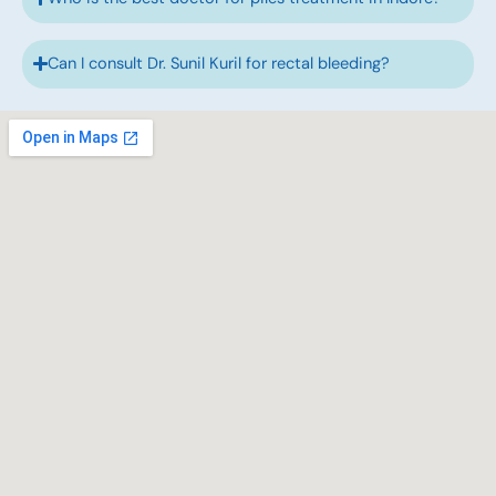
Can I consult Dr. Sunil Kuril for rectal bleeding?