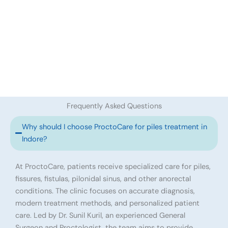
Frequently Asked Questions
Why should I choose ProctoCare for piles treatment in
Indore?
At ProctoCare, patients receive specialized care for piles,
fissures, fistulas, pilonidal sinus, and other anorectal
conditions. The clinic focuses on accurate diagnosis,
modern treatment methods, and personalized patient
care. Led by Dr. Sunil Kuril, an experienced General
Surgeon and Proctologist, the team aims to provide