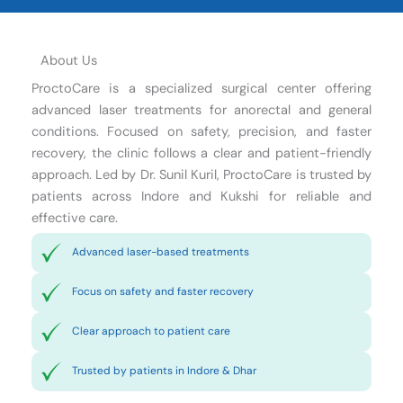
About Us
ProctoCare is a specialized surgical center offering
advanced laser treatments for anorectal and general
conditions. Focused on safety, precision, and faster
recovery, the clinic follows a clear and patient-friendly
approach. Led by Dr. Sunil Kuril, ProctoCare is trusted by
patients across Indore and Kukshi for reliable and
effective care.
Advanced laser-based treatments
Focus on safety and faster recovery
Clear approach to patient care
Trusted by patients in Indore & Dhar