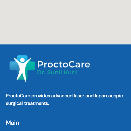
ProctoCare provides advanced laser and laparoscopic
surgical treatments.
Main