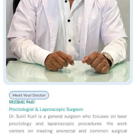
Meet Your Doctor
Dr. Sunil Kuril
M.B.B.S., M.S.
Proctologist & Laproscopic Surgeon
Dr. Sunil Kuril is a general surgeon who focuses on laser
proctology and laparoscopic procedures. His work
centers on treating anorectal and common surgical