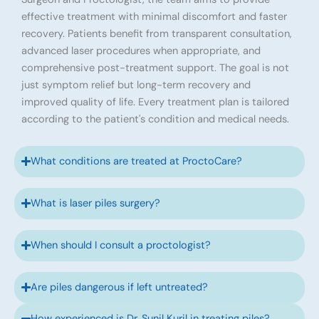
effective treatment with minimal discomfort and faster
recovery. Patients benefit from transparent consultation,
advanced laser procedures when appropriate, and
comprehensive post-treatment support. The goal is not
just symptom relief but long-term recovery and
improved quality of life. Every treatment plan is tailored
according to the patient's condition and medical needs.
What conditions are treated at ProctoCare?
What is laser piles surgery?
When should I consult a proctologist?
Are piles dangerous if left untreated?
How experienced is Dr. Sunil Kuril in treating piles?