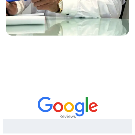
Reviews