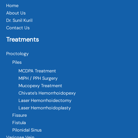
Home
About Us
Dr. Sunil Kuril
Contact Us
Treatments
Proctology
Piles
MCDPA Treatment
MIPH / PPH Surgery
Mucopexy Treatment
Chivate’s Hemorrhoidopexy
Laser Hemorrhoidectomy
Laser Hemorrhoidoplasty
Fissure
Fistula
Pilonidal Sinus
Varicose Vein