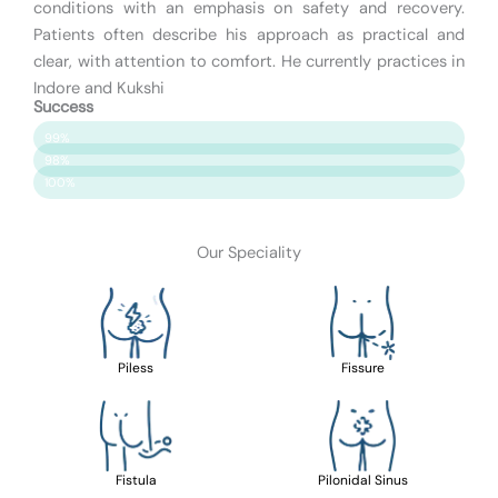
conditions with an emphasis on safety and recovery.
Patients often describe his approach as practical and
clear, with attention to comfort. He currently practices in
Indore and Kukshi
Success
Patient Satisfaction
99%
Surgery Success
98%
Safety & Care
100%
Our Speciality
Piless
Fissure
Fistula
Pilonidal Sinus