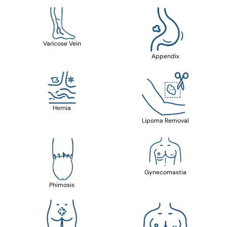
Varicose Vein
Appendix
Hernia
Lipoma Removal
Gynecomastia
Phimosis