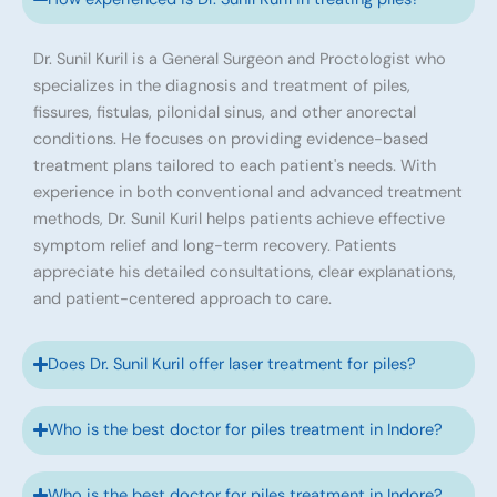
Dr. Sunil Kuril is a General Surgeon and Proctologist who
specializes in the diagnosis and treatment of piles,
fissures, fistulas, pilonidal sinus, and other anorectal
conditions. He focuses on providing evidence-based
treatment plans tailored to each patient's needs. With
experience in both conventional and advanced treatment
methods, Dr. Sunil Kuril helps patients achieve effective
symptom relief and long-term recovery. Patients
appreciate his detailed consultations, clear explanations,
and patient-centered approach to care.
Does Dr. Sunil Kuril offer laser treatment for piles?
Who is the best doctor for piles treatment in Indore?
Who is the best doctor for piles treatment in Indore?