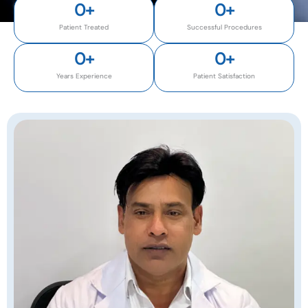
0
+
0
+
Patient Treated
Successful Procedures
0
+
0
+
Years Experience
Patient Satisfaction