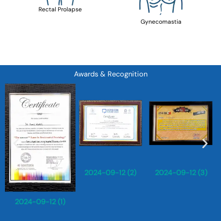
Rectal Prolapse
Gynecomastia
Awards & Recognition
2024-09-12 (2)
2024-09-12 (3)
2024-09-12 (1)