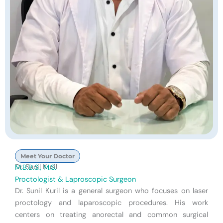
Meet Your Doctor
Dr. Sunil Kuril
M.B.B.S., M.S.
Proctologist & Laproscopic Surgeon
Dr. Sunil Kuril is a general surgeon who focuses on laser
proctology and laparoscopic procedures. His work
centers on treating anorectal and common surgical