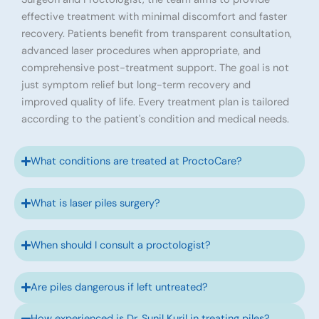
effective treatment with minimal discomfort and faster
recovery. Patients benefit from transparent consultation,
advanced laser procedures when appropriate, and
comprehensive post-treatment support. The goal is not
just symptom relief but long-term recovery and
improved quality of life. Every treatment plan is tailored
according to the patient's condition and medical needs.
What conditions are treated at ProctoCare?
What is laser piles surgery?
When should I consult a proctologist?
Are piles dangerous if left untreated?
How experienced is Dr. Sunil Kuril in treating piles?