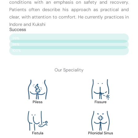
conditions with an emphasis on safety and recovery.
Patients often describe his approach as practical and
clear, with attention to comfort. He currently practices in
Indore and Kukshi
Success
Patient Satisfaction
99%
Surgery Success
98%
Safety & Care
100%
Our Speciality
Piless
Fissure
Fistula
Pilonidal Sinus