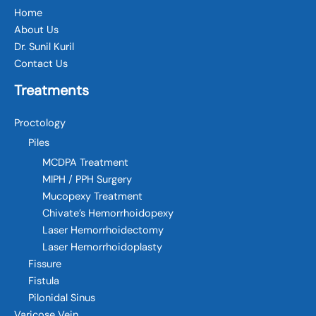
Home
About Us
Dr. Sunil Kuril
Contact Us
Treatments
Proctology
Piles
MCDPA Treatment
MIPH / PPH Surgery
Mucopexy Treatment
Chivate’s Hemorrhoidopexy
Laser Hemorrhoidectomy
Laser Hemorrhoidoplasty
Fissure
Fistula
Pilonidal Sinus
Varicose Vein