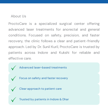
About Us
ProctoCare is a specialized surgical center offering
advanced laser treatments for anorectal and general
conditions. Focused on safety, precision, and faster
recovery, the clinic follows a clear and patient-friendly
approach. Led by Dr. Sunil Kuril, ProctoCare is trusted by
patients across Indore and Kukshi for reliable and
effective care.
Advanced laser-based treatments
Focus on safety and faster recovery
Clear approach to patient care
Trusted by patients in Indore & Dhar