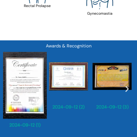
Rectal Prolapse
Gynecomastia
Awards & Recognition
2024-09-12 (2)
2024-09-12 (3)
2024-09-12 (1)