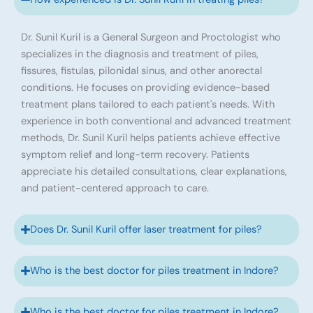
Dr. Sunil Kuril is a General Surgeon and Proctologist who
specializes in the diagnosis and treatment of piles,
fissures, fistulas, pilonidal sinus, and other anorectal
conditions. He focuses on providing evidence-based
treatment plans tailored to each patient's needs. With
experience in both conventional and advanced treatment
methods, Dr. Sunil Kuril helps patients achieve effective
symptom relief and long-term recovery. Patients
appreciate his detailed consultations, clear explanations,
and patient-centered approach to care.
Does Dr. Sunil Kuril offer laser treatment for piles?
Who is the best doctor for piles treatment in Indore?
Who is the best doctor for piles treatment in Indore?