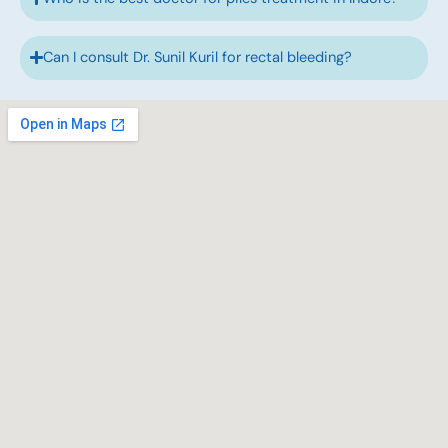
Can I consult Dr. Sunil Kuril for rectal bleeding?