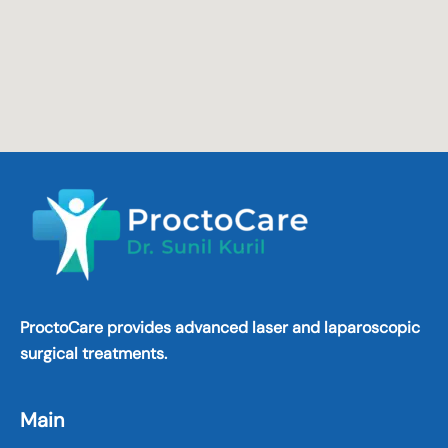
ProctoCare provides advanced laser and laparoscopic
surgical treatments.
Main