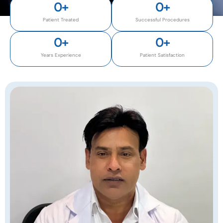
0
+
0
+
Patient Treated
Successful Procedures
0
+
0
+
Years Experience
Patient Satisfaction