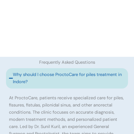
Frequently Asked Questions
Why should I choose ProctoCare for piles treatment in
Indore?
At ProctoCare, patients receive specialized care for piles,
fissures, fistulas, pilonidal sinus, and other anorectal
conditions. The clinic focuses on accurate diagnosis,
modern treatment methods, and personalized patient
care. Led by Dr. Sunil Kuril, an experienced General
Surgeon and Proctologist, the team aims to provide