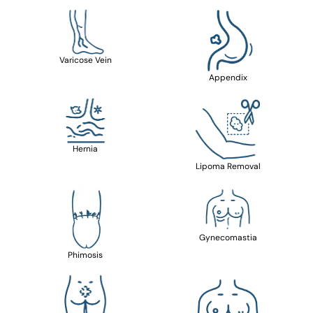
Varicose Vein
Appendix
Hernia
Lipoma Removal
Gynecomastia
Phimosis