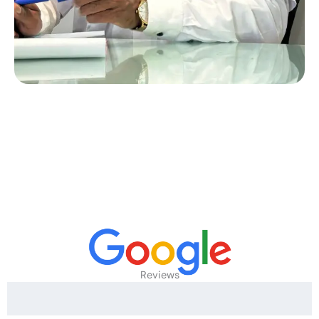
Reviews