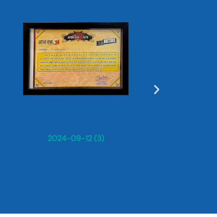
Dr. Sun
2024-09-12 (3)