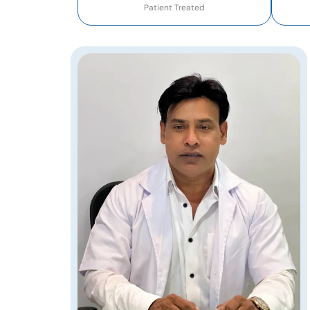
Patient Treated