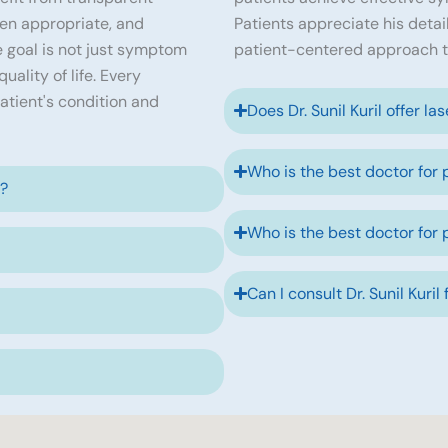
en appropriate, and
Patients appreciate his detai
 goal is not just symptom
patient-centered approach t
ality of life. Every
atient's condition and
Does Dr. Sunil Kuril offer la
Who is the best doctor for 
e?
Who is the best doctor for 
Can I consult Dr. Sunil Kuril