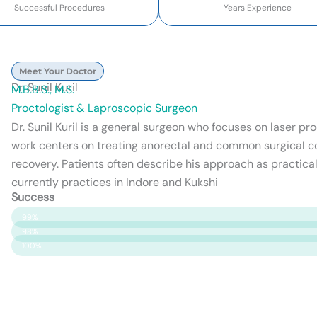
Successful Procedures
Years Experience
Meet Your Doctor
Dr. Sunil Kuril
M.B.B.S., M.S.
Proctologist & Laproscopic Surgeon
Dr. Sunil Kuril is a general surgeon who focuses on laser p
work centers on treating anorectal and common surgical c
recovery. Patients often describe his approach as practical
currently practices in Indore and Kukshi
Success
Patient Satisfaction
99%
Surgery Success
98%
Safety & Care
100%