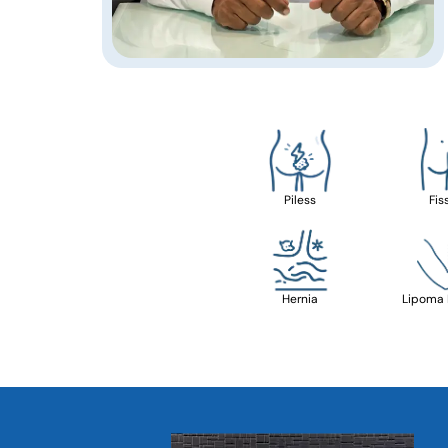
Piless
Fis
Hernia
Lipoma