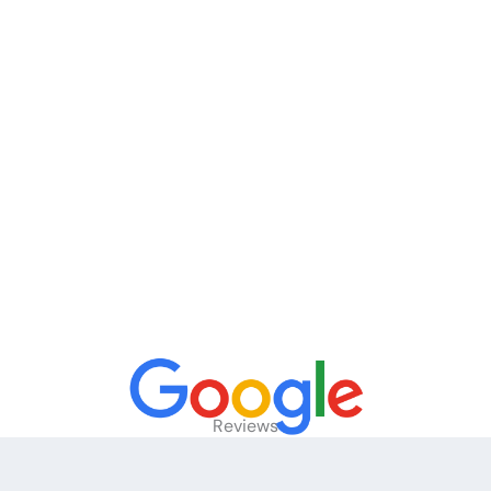
Reviews