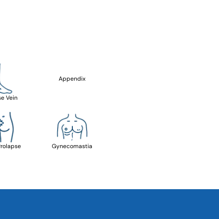
Appendix
se Vein
Prolapse
Gynecomastia