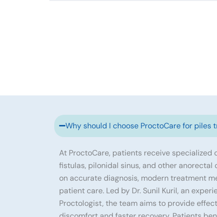
Why should I choose ProctoCare for piles 
At ProctoCare, patients receive specialized ca
fistulas, pilonidal sinus, and other anorectal
on accurate diagnosis, modern treatment m
patient care. Led by Dr. Sunil Kuril, an exp
Proctologist, the team aims to provide effec
discomfort and faster recovery. Patients ben