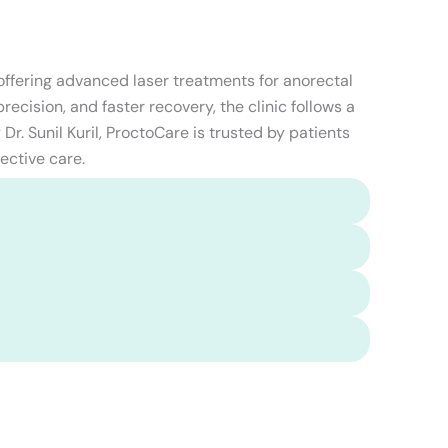
 offering advanced laser treatments for anorectal
ecision, and faster recovery, the clinic follows a
Dr. Sunil Kuril, ProctoCare is trusted by patients
ective care.