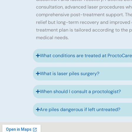
consultation, advanced laser procedures wh
comprehensive post-treatment support. The
relief but long-term recovery and improved qu
treatment plan is tailored according to the p
medical needs.
What conditions are treated at ProctoCar
What is laser piles surgery?
When should I consult a proctologist?
Are piles dangerous if left untreated?