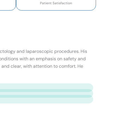
Patient Satisfaction
roctology and laparoscopic procedures. His
onditions with an emphasis on safety and
 and clear, with attention to comfort. He