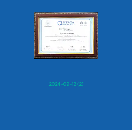
2024-09-12 (2)