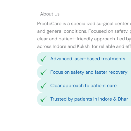
About Us
ProctoCare is a specialized surgical center
and general conditions. Focused on safety, pr
clear and patient-friendly approach. Led by 
across Indore and Kukshi for reliable and eff
Advanced laser-based treatments
Focus on safety and faster recovery
Clear approach to patient care
Trusted by patients in Indore & Dhar