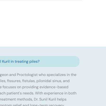
 Kuril in treating piles?
urgeon and Proctologist who specializes in the
s, fissures, fistulas, pilonidal sinus, and
He focuses on providing evidence-based
ach patient's needs. With experience in both
eatment methods, Dr. Sunil Kuril helps
ymptom relief and long-term recovery.