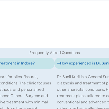
Frequently Asked Questions
treatment in Indore?
How experienced is Dr. Sunil
re for piles, fissures,
Dr. Sunil Kuril is a General S
 conditions. The clinic focuses
diagnosis and treatment of pile
ethods, and personalized
other anorectal conditions. 
erienced General Surgeon and
treatment plans tailored to e
tive treatment with minimal
conventional and advanced tr
efit from transparent
patients achieve effective s