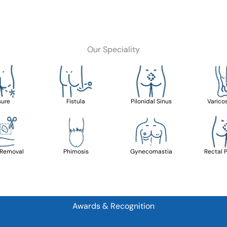
Our Speciality
sure
Fistula
Pilonidal Sinus
Varico
 Removal
Phimosis
Gynecomastia
Rectal 
Awards & Recognition