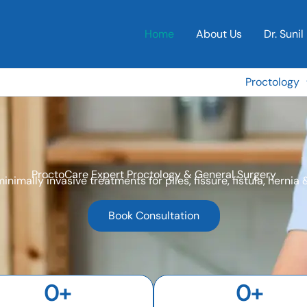
Home
About Us
Dr. Sunil 
Proctology
ProctoCare Expert Proctology & General Surgery
minimally invasive treatments for piles, fissure, fistula, hernia
Book Consultation
0
+
0
+