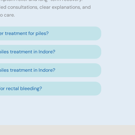
led consultations, clear explanations, and
o care.
ser treatment for piles?
piles treatment in Indore?
piles treatment in Indore?
 for rectal bleeding?