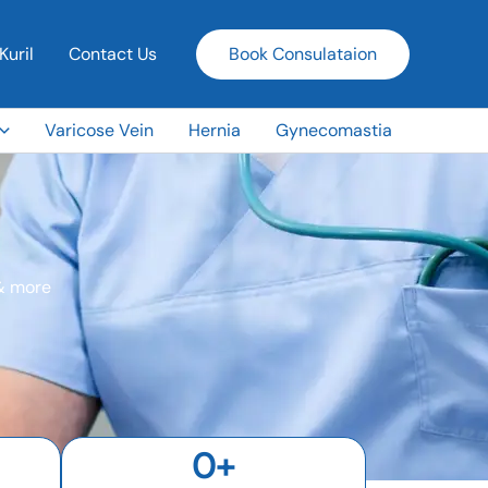
Kuril
Contact Us
Book Consulataion
Varicose Vein
Hernia
Gynecomastia
 & more
0
+