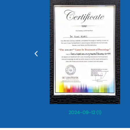
2024-09-12 (1)