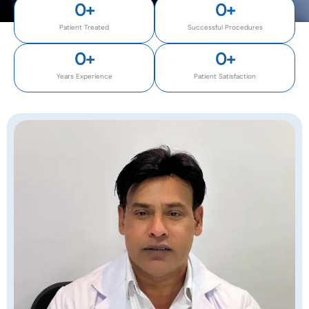
0
+
0
+
Patient Treated
Successful Procedures
0
+
0
+
Years Experience
Patient Satisfaction