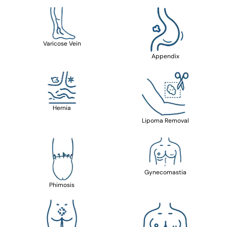
Varicose Vein
Appendix
Hernia
Lipoma Removal
Gynecomastia
Phimosis