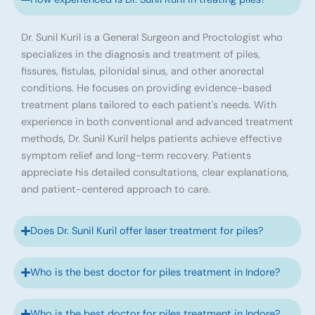
Dr. Sunil Kuril is a General Surgeon and Proctologist who
specializes in the diagnosis and treatment of piles,
fissures, fistulas, pilonidal sinus, and other anorectal
conditions. He focuses on providing evidence-based
treatment plans tailored to each patient's needs. With
experience in both conventional and advanced treatment
methods, Dr. Sunil Kuril helps patients achieve effective
symptom relief and long-term recovery. Patients
appreciate his detailed consultations, clear explanations,
and patient-centered approach to care.
Does Dr. Sunil Kuril offer laser treatment for piles?
Who is the best doctor for piles treatment in Indore?
Who is the best doctor for piles treatment in Indore?