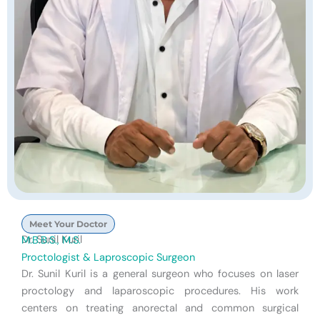
Meet Your Doctor
Dr. Sunil Kuril
M.B.B.S., M.S.
Proctologist & Laproscopic Surgeon
Dr. Sunil Kuril is a general surgeon who focuses on laser
proctology and laparoscopic procedures. His work
centers on treating anorectal and common surgical