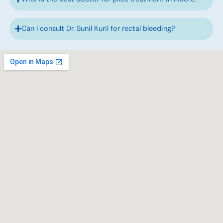
Can I consult Dr. Sunil Kuril for rectal bleeding?