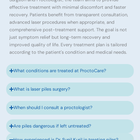
effective treatment with minimal discomfort and faster
recovery. Patients benefit from transparent consultation,
advanced laser procedures when appropriate, and
comprehensive post-treatment support. The goal is not
just symptom relief but long-term recovery and
improved quality of life. Every treatment plan is tailored
according to the patient's condition and medical needs.
What conditions are treated at ProctoCare?
What is laser piles surgery?
When should I consult a proctologist?
Are piles dangerous if left untreated?
How experienced is Dr. Sunil Kuril in treating piles?