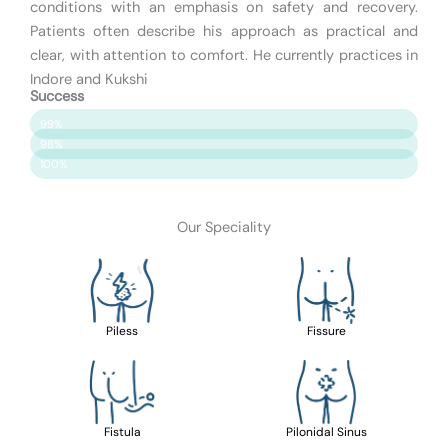
conditions with an emphasis on safety and recovery.
Patients often describe his approach as practical and
clear, with attention to comfort. He currently practices in
Indore and Kukshi
Success
Patient Satisfaction
99%
Surgery Success
98%
Safety & Care
100%
Our Speciality
Piless
Fissure
Fistula
Pilonidal Sinus