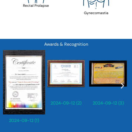
Rectal Prolapse
Gynecomastia
Awards & Recognition
2024-09-12 (2)
2024-09-12 (3)
2024-09-12 (1)