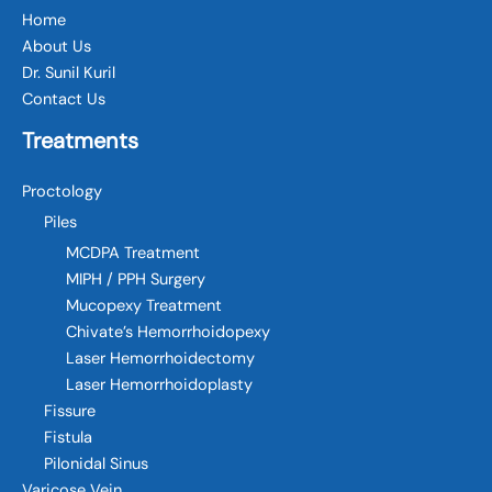
Home
About Us
Dr. Sunil Kuril
Contact Us
Treatments
Proctology
Piles
MCDPA Treatment
MIPH / PPH Surgery
Mucopexy Treatment
Chivate’s Hemorrhoidopexy
Laser Hemorrhoidectomy
Laser Hemorrhoidoplasty
Fissure
Fistula
Pilonidal Sinus
Varicose Vein