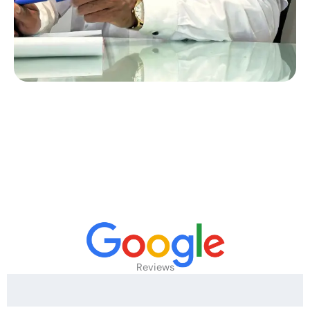
Reviews