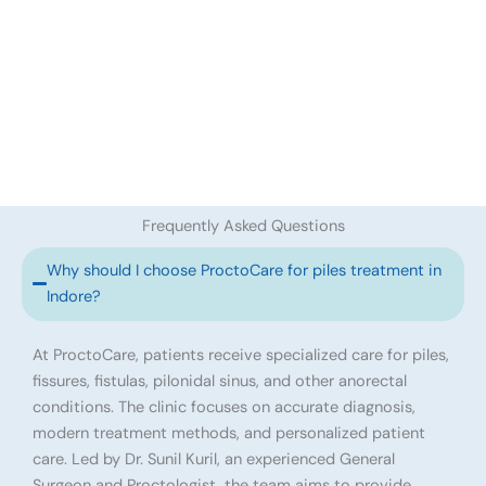
Frequently Asked Questions
Why should I choose ProctoCare for piles treatment in
Indore?
At ProctoCare, patients receive specialized care for piles,
fissures, fistulas, pilonidal sinus, and other anorectal
conditions. The clinic focuses on accurate diagnosis,
modern treatment methods, and personalized patient
care. Led by Dr. Sunil Kuril, an experienced General
Surgeon and Proctologist, the team aims to provide