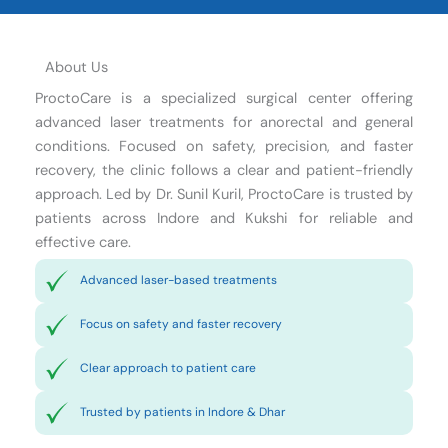
About Us
ProctoCare is a specialized surgical center offering
advanced laser treatments for anorectal and general
conditions. Focused on safety, precision, and faster
recovery, the clinic follows a clear and patient-friendly
approach. Led by Dr. Sunil Kuril, ProctoCare is trusted by
patients across Indore and Kukshi for reliable and
effective care.
Advanced laser-based treatments
Focus on safety and faster recovery
Clear approach to patient care
Trusted by patients in Indore & Dhar