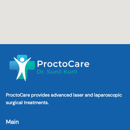
ProctoCare provides advanced laser and laparoscopic
surgical treatments.
Main