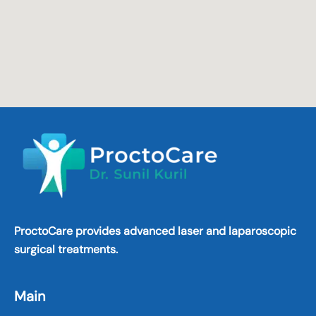
ProctoCare provides advanced laser and laparoscopic
surgical treatments.
Main