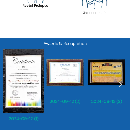
Rectal Prolapse
Gynecomastia
Awards & Recognition
2024-09-12 (2)
2024-09-12 (3)
2024-09-12 (1)