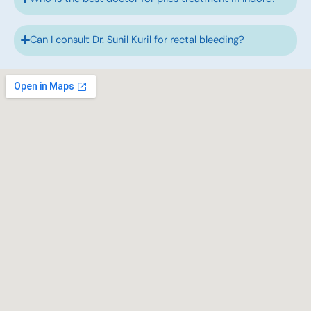
Can I consult Dr. Sunil Kuril for rectal bleeding?