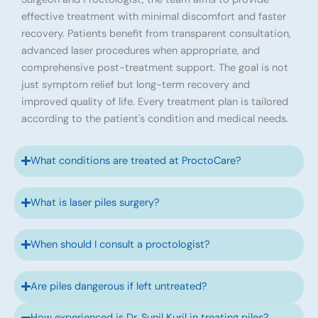
effective treatment with minimal discomfort and faster
recovery. Patients benefit from transparent consultation,
advanced laser procedures when appropriate, and
comprehensive post-treatment support. The goal is not
just symptom relief but long-term recovery and
improved quality of life. Every treatment plan is tailored
according to the patient's condition and medical needs.
What conditions are treated at ProctoCare?
What is laser piles surgery?
When should I consult a proctologist?
Are piles dangerous if left untreated?
How experienced is Dr. Sunil Kuril in treating piles?