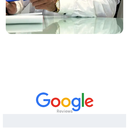
Reviews