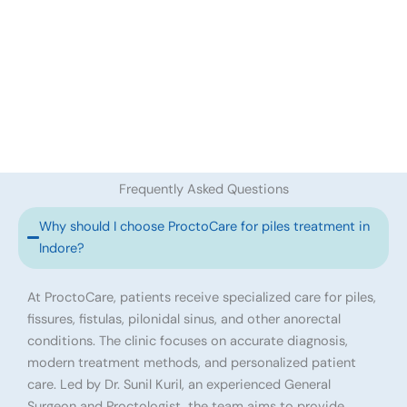
Frequently Asked Questions
Why should I choose ProctoCare for piles treatment in
Indore?
At ProctoCare, patients receive specialized care for piles,
fissures, fistulas, pilonidal sinus, and other anorectal
conditions. The clinic focuses on accurate diagnosis,
modern treatment methods, and personalized patient
care. Led by Dr. Sunil Kuril, an experienced General
Surgeon and Proctologist, the team aims to provide