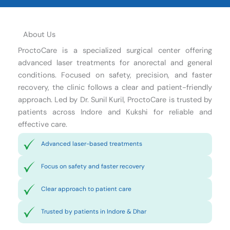
About Us
ProctoCare is a specialized surgical center offering
advanced laser treatments for anorectal and general
conditions. Focused on safety, precision, and faster
recovery, the clinic follows a clear and patient-friendly
approach. Led by Dr. Sunil Kuril, ProctoCare is trusted by
patients across Indore and Kukshi for reliable and
effective care.
Advanced laser-based treatments
Focus on safety and faster recovery
Clear approach to patient care
Trusted by patients in Indore & Dhar