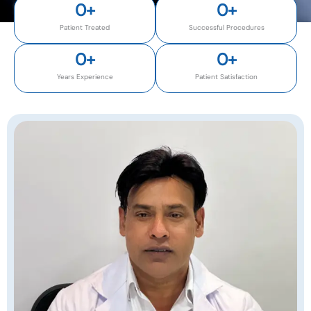
0
+
0
+
Patient Treated
Successful Procedures
0
+
0
+
Years Experience
Patient Satisfaction