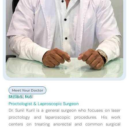
Meet Your Doctor
Dr. Sunil Kuril
M.B.B.S., M.S.
Proctologist & Laproscopic Surgeon
Dr. Sunil Kuril is a general surgeon who focuses on laser
proctology and laparoscopic procedures. His work
centers on treating anorectal and common surgical