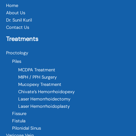
Home
About Us
Dr. Sunil Kuril
Contact Us
Treatments
Proctology
Piles
MCDPA Treatment
MIPH / PPH Surgery
Mucopexy Treatment
Chivate’s Hemorrhoidopexy
Laser Hemorrhoidectomy
Laser Hemorrhoidoplasty
Fissure
Fistula
Pilonidal Sinus
Varicose Vein