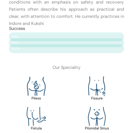
conditions with an emphasis on safety and recovery.
Patients often describe his approach as practical and
clear, with attention to comfort. He currently practices in
Indore and Kukshi
Success
Patient Satisfaction
99%
Surgery Success
98%
Safety & Care
100%
Our Speciality
Piless
Fissure
Fistula
Pilonidal Sinus