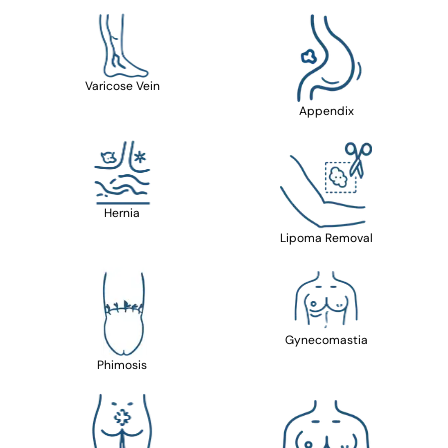
Varicose Vein
Appendix
Hernia
Lipoma Removal
Gynecomastia
Phimosis