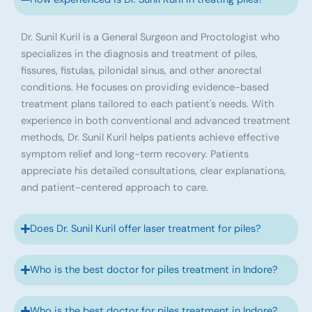
Dr. Sunil Kuril is a General Surgeon and Proctologist who
specializes in the diagnosis and treatment of piles,
fissures, fistulas, pilonidal sinus, and other anorectal
conditions. He focuses on providing evidence-based
treatment plans tailored to each patient's needs. With
experience in both conventional and advanced treatment
methods, Dr. Sunil Kuril helps patients achieve effective
symptom relief and long-term recovery. Patients
appreciate his detailed consultations, clear explanations,
and patient-centered approach to care.
Does Dr. Sunil Kuril offer laser treatment for piles?
Who is the best doctor for piles treatment in Indore?
Who is the best doctor for piles treatment in Indore?