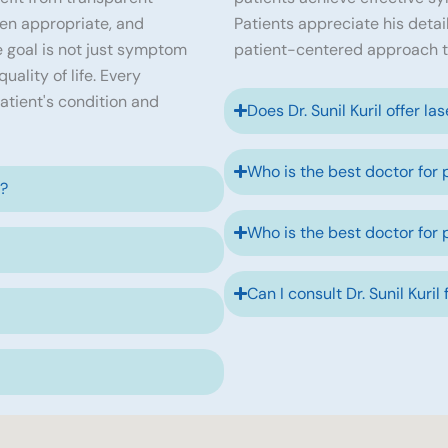
en appropriate, and
Patients appreciate his detai
 goal is not just symptom
patient-centered approach t
ality of life. Every
atient's condition and
Does Dr. Sunil Kuril offer la
Who is the best doctor for 
e?
Who is the best doctor for 
Can I consult Dr. Sunil Kuril