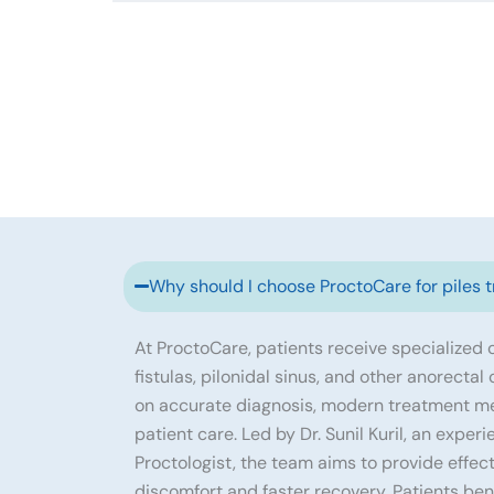
Why should I choose ProctoCare for piles 
At ProctoCare, patients receive specialized ca
fistulas, pilonidal sinus, and other anorectal
on accurate diagnosis, modern treatment m
patient care. Led by Dr. Sunil Kuril, an exp
Proctologist, the team aims to provide effec
discomfort and faster recovery. Patients ben