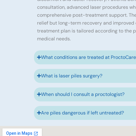
consultation, advanced laser procedures wh
comprehensive post-treatment support. The
relief but long-term recovery and improved qu
treatment plan is tailored according to the p
medical needs.
What conditions are treated at ProctoCar
What is laser piles surgery?
When should I consult a proctologist?
Are piles dangerous if left untreated?