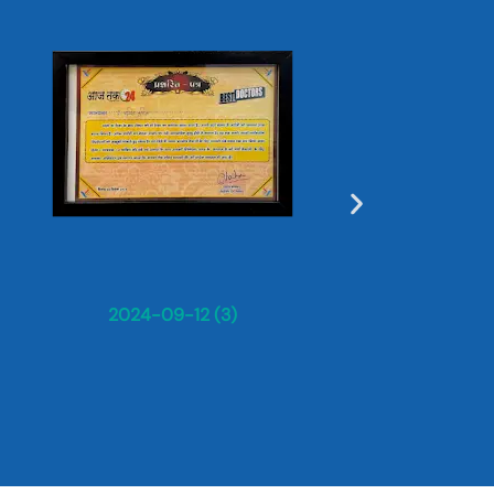
Dr. Sun
2024-09-12 (3)