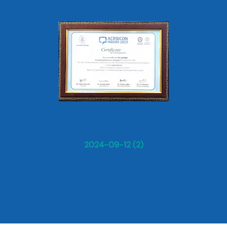
2024-09-12 (2)