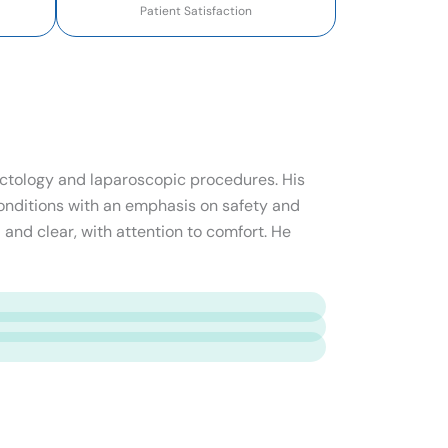
Patient Satisfaction
roctology and laparoscopic procedures. His
onditions with an emphasis on safety and
 and clear, with attention to comfort. He