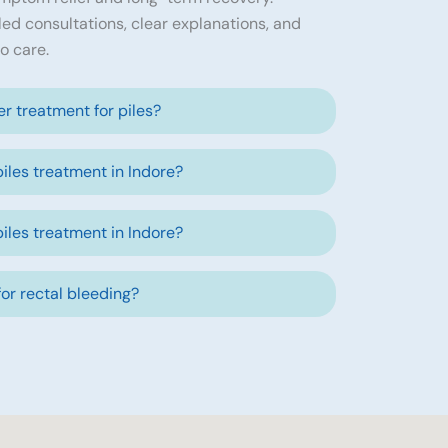
led consultations, clear explanations, and
o care.
ser treatment for piles?
piles treatment in Indore?
piles treatment in Indore?
 for rectal bleeding?