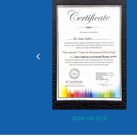
2024-09-12 (1)