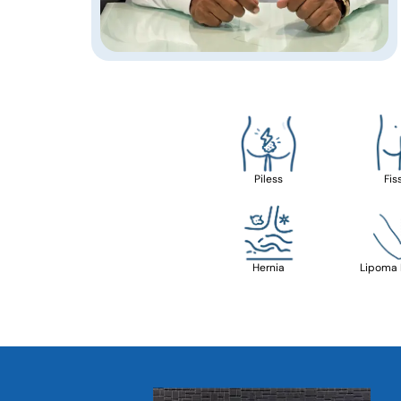
Piless
Fis
Hernia
Lipoma