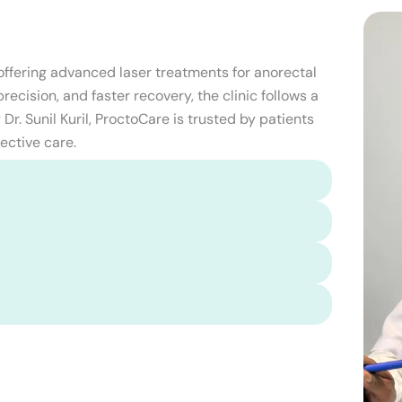
 offering advanced laser treatments for anorectal
ecision, and faster recovery, the clinic follows a
Dr. Sunil Kuril, ProctoCare is trusted by patients
ective care.