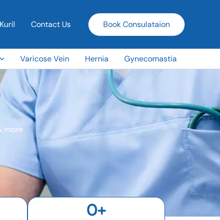
Kuril
Contact Us
Book Consulataion
Varicose Vein
Hernia
Gynecomastia
 & more
0
+