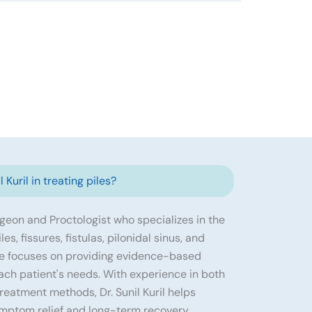
 Kuril in treating piles?
urgeon and Proctologist who specializes in the
s, fissures, fistulas, pilonidal sinus, and
He focuses on providing evidence-based
ach patient's needs. With experience in both
eatment methods, Dr. Sunil Kuril helps
ymptom relief and long-term recovery.