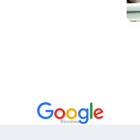
Reviews