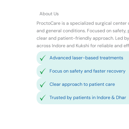
About Us
ProctoCare is a specialized surgical center
and general conditions. Focused on safety, pr
clear and patient-friendly approach. Led by 
across Indore and Kukshi for reliable and eff
Advanced laser-based treatments
Focus on safety and faster recovery
Clear approach to patient care
Trusted by patients in Indore & Dhar