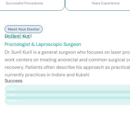
Successful Procedures
Years Experience
Meet Your Doctor
Dr. Sunil Kuril
M.B.B.S., M.S.
Proctologist & Laproscopic Surgeon
Dr. Sunil Kuril is a general surgeon who focuses on laser p
work centers on treating anorectal and common surgical c
recovery. Patients often describe his approach as practical
currently practices in Indore and Kukshi
Success
Patient Satisfaction
99%
Surgery Success
98%
Safety & Care
100%