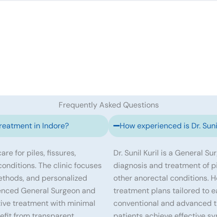
Frequently Asked Questions
treatment in Indore?
How experienced is Dr. Sunil
re for piles, fissures,
Dr. Sunil Kuril is a General S
 conditions. The clinic focuses
diagnosis and treatment of pile
ethods, and personalized
other anorectal conditions. 
erienced General Surgeon and
treatment plans tailored to e
tive treatment with minimal
conventional and advanced tr
efit from transparent
patients achieve effective s