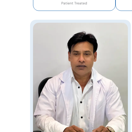
Patient Treated