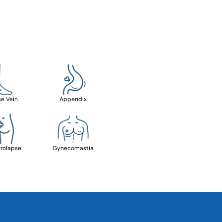
se Vein
Appendix
Prolapse
Gynecomastia