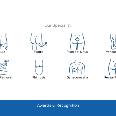
Our Speciality
sure
Fistula
Pilonidal Sinus
Varico
 Removal
Phimosis
Gynecomastia
Rectal 
Awards & Recognition