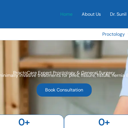
Home
About Us
Dr. Sunil 
Proctology
ProctoCare Expert Proctology & General Surgery
minimally invasive treatments for piles, fissure, fistula, hernia
Book Consultation
0
+
0
+