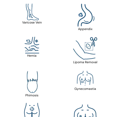
Varicose Vein
Appendix
Hernia
Lipoma Removal
Gynecomastia
Phimosis