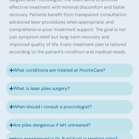
effective treatment with minimal discomfort and faster
recovery. Patients benefit from transparent consultation,
advanced laser procedures when appropriate, and
comprehensive post-treatment support. The goal is not
just symptom relief but long-term recovery and
improved quality of life. Every treatment plan is tailored
according to the patient's condition and medical needs.
What conditions are treated at ProctoCare?
What is laser piles surgery?
When should I consult a proctologist?
Are piles dangerous if left untreated?
How experienced is Dr. Sunil Kuril in treating piles?