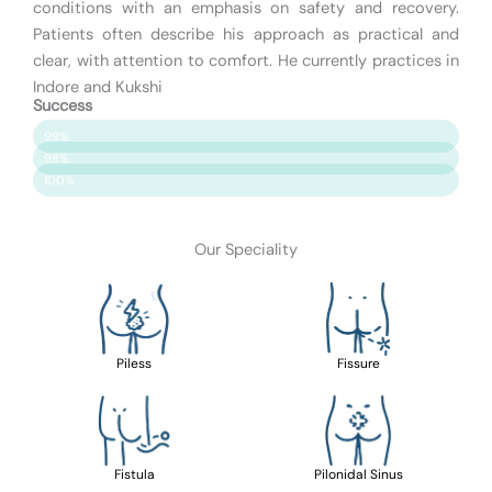
conditions with an emphasis on safety and recovery.
Patients often describe his approach as practical and
clear, with attention to comfort. He currently practices in
Indore and Kukshi
Success
Patient Satisfaction
99%
Surgery Success
98%
Safety & Care
100%
Our Speciality
Piless
Fissure
Fistula
Pilonidal Sinus