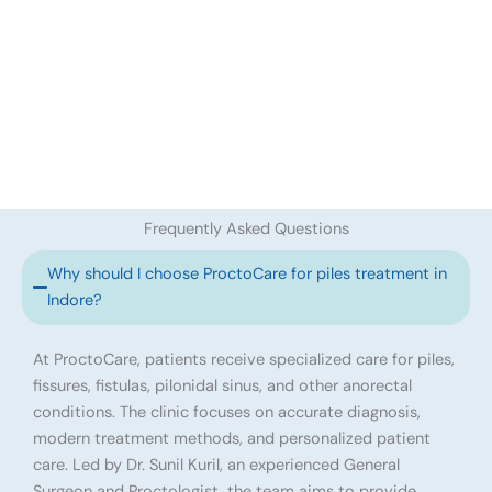
Frequently Asked Questions
Why should I choose ProctoCare for piles treatment in
Indore?
At ProctoCare, patients receive specialized care for piles,
fissures, fistulas, pilonidal sinus, and other anorectal
conditions. The clinic focuses on accurate diagnosis,
modern treatment methods, and personalized patient
care. Led by Dr. Sunil Kuril, an experienced General
Surgeon and Proctologist, the team aims to provide