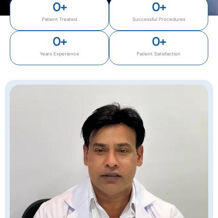
0
+
0
+
Patient Treated
Successful Procedures
0
+
0
+
Years Experience
Patient Satisfaction