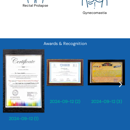
Rectal Prolapse
Gynecomastia
Awards & Recognition
2024-09-12 (2)
2024-09-12 (3)
2024-09-12 (1)