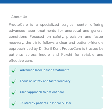
About Us
ProctoCare is a specialized surgical center offering
advanced laser treatments for anorectal and general
conditions. Focused on safety, precision, and faster
recovery, the clinic follows a clear and patient-friendly
approach. Led by Dr. Sunil Kuril, ProctoCare is trusted by
patients across Indore and Kukshi for reliable and
effective care.
Advanced laser-based treatments
Focus on safety and faster recovery
Clear approach to patient care
Trusted by patients in Indore & Dhar