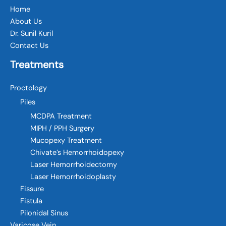
Home
About Us
Dr. Sunil Kuril
Contact Us
Treatments
Proctology
Piles
MCDPA Treatment
MIPH / PPH Surgery
Mucopexy Treatment
Chivate’s Hemorrhoidopexy
Laser Hemorrhoidectomy
Laser Hemorrhoidoplasty
Fissure
Fistula
Pilonidal Sinus
Varicose Vein