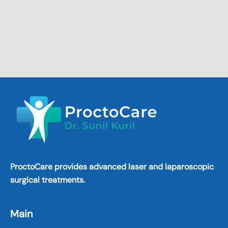
ProctoCare provides advanced laser and laparoscopic
surgical treatments.
Main