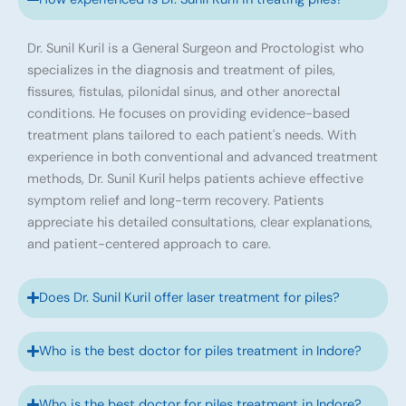
Dr. Sunil Kuril is a General Surgeon and Proctologist who
specializes in the diagnosis and treatment of piles,
fissures, fistulas, pilonidal sinus, and other anorectal
conditions. He focuses on providing evidence-based
treatment plans tailored to each patient's needs. With
experience in both conventional and advanced treatment
methods, Dr. Sunil Kuril helps patients achieve effective
symptom relief and long-term recovery. Patients
appreciate his detailed consultations, clear explanations,
and patient-centered approach to care.
Does Dr. Sunil Kuril offer laser treatment for piles?
Who is the best doctor for piles treatment in Indore?
Who is the best doctor for piles treatment in Indore?