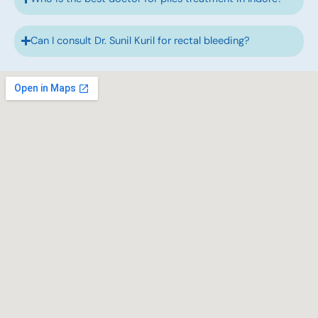
Can I consult Dr. Sunil Kuril for rectal bleeding?