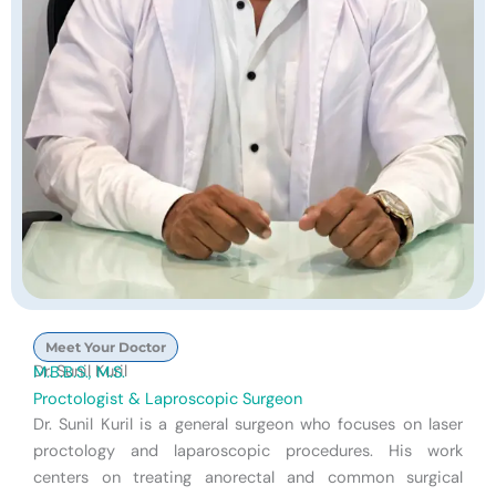
Meet Your Doctor
Dr. Sunil Kuril
M.B.B.S., M.S.
Proctologist & Laproscopic Surgeon
Dr. Sunil Kuril is a general surgeon who focuses on laser
proctology and laparoscopic procedures. His work
centers on treating anorectal and common surgical