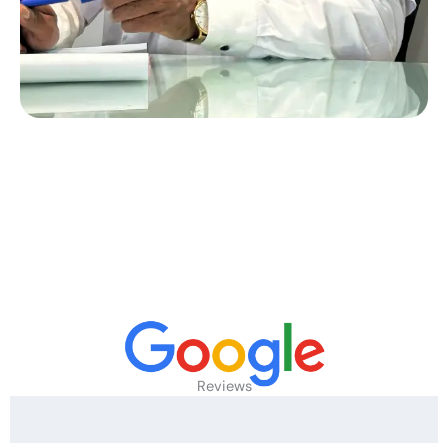
Reviews