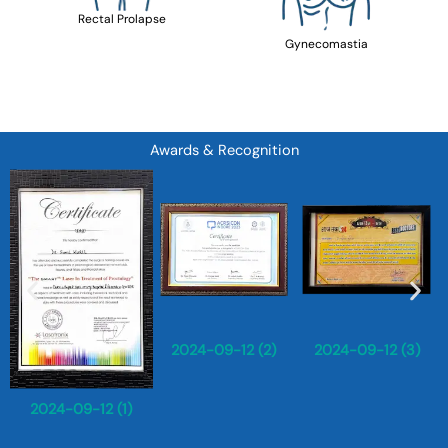
Rectal Prolapse
Gynecomastia
Awards & Recognition
2024-09-12 (2)
2024-09-12 (3)
2024-09-12 (1)