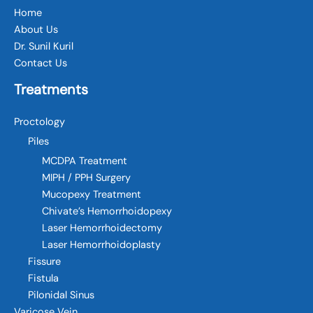
Home
About Us
Dr. Sunil Kuril
Contact Us
Treatments
Proctology
Piles
MCDPA Treatment
MIPH / PPH Surgery
Mucopexy Treatment
Chivate’s Hemorrhoidopexy
Laser Hemorrhoidectomy
Laser Hemorrhoidoplasty
Fissure
Fistula
Pilonidal Sinus
Varicose Vein