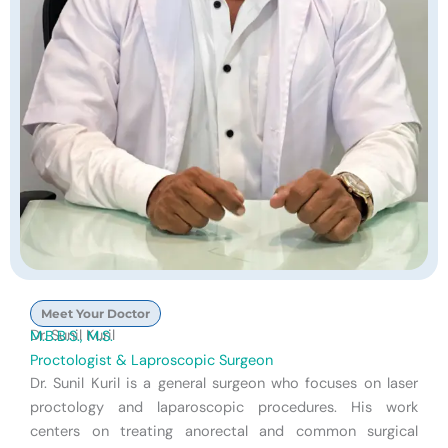
Meet Your Doctor
Dr. Sunil Kuril
M.B.B.S., M.S.
Proctologist & Laproscopic Surgeon
Dr. Sunil Kuril is a general surgeon who focuses on laser
proctology and laparoscopic procedures. His work
centers on treating anorectal and common surgical