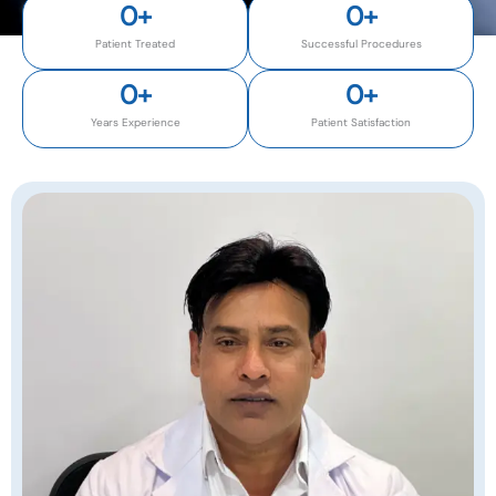
0
+
0
+
Patient Treated
Successful Procedures
0
+
0
+
Years Experience
Patient Satisfaction