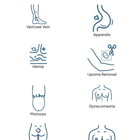
Varicose Vein
Appendix
Hernia
Lipoma Removal
Gynecomastia
Phimosis