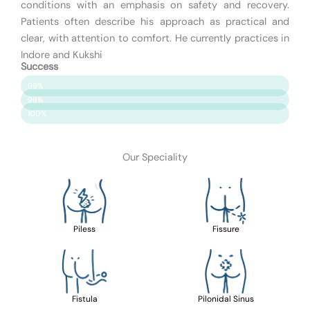
conditions with an emphasis on safety and recovery.
Patients often describe his approach as practical and
clear, with attention to comfort. He currently practices in
Indore and Kukshi
Success
Patient Satisfaction
99%
Surgery Success
98%
Safety & Care
100%
Our Speciality
Piless
Fissure
Fistula
Pilonidal Sinus