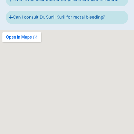
Can I consult Dr. Sunil Kuril for rectal bleeding?