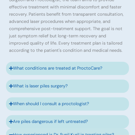
effective treatment with minimal discomfort and faster
recovery. Patients benefit from transparent consultation,
advanced laser procedures when appropriate, and
comprehensive post-treatment support. The goal is not
just symptom relief but long-term recovery and
improved quality of life. Every treatment plan is tailored
according to the patient's condition and medical needs.
What conditions are treated at ProctoCare?
What is laser piles surgery?
When should I consult a proctologist?
Are piles dangerous if left untreated?
How experienced is Dr. Sunil Kuril in treating piles?