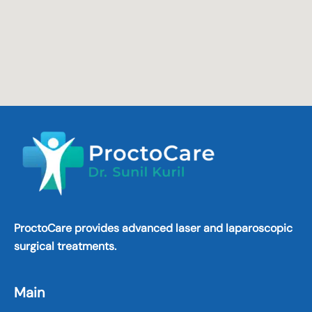
ProctoCare provides advanced laser and laparoscopic
surgical treatments.
Main