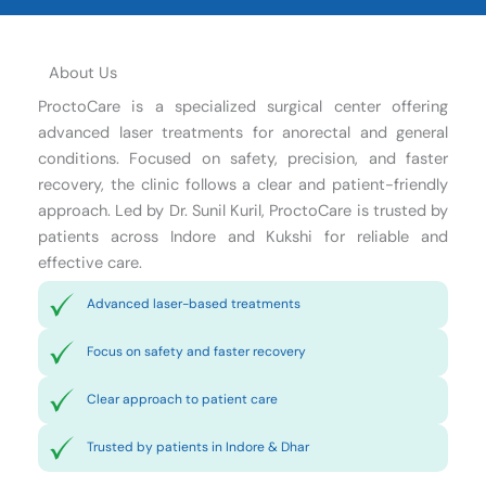
About Us
ProctoCare is a specialized surgical center offering
advanced laser treatments for anorectal and general
conditions. Focused on safety, precision, and faster
recovery, the clinic follows a clear and patient-friendly
approach. Led by Dr. Sunil Kuril, ProctoCare is trusted by
patients across Indore and Kukshi for reliable and
effective care.
Advanced laser-based treatments
Focus on safety and faster recovery
Clear approach to patient care
Trusted by patients in Indore & Dhar