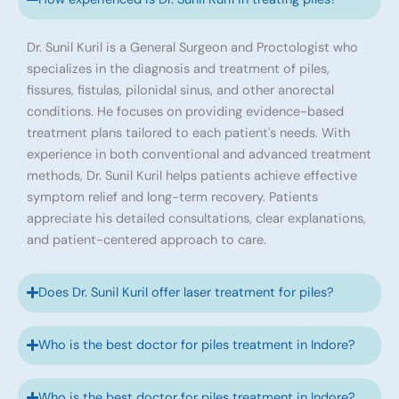
Dr. Sunil Kuril is a General Surgeon and Proctologist who
specializes in the diagnosis and treatment of piles,
fissures, fistulas, pilonidal sinus, and other anorectal
conditions. He focuses on providing evidence-based
treatment plans tailored to each patient's needs. With
experience in both conventional and advanced treatment
methods, Dr. Sunil Kuril helps patients achieve effective
symptom relief and long-term recovery. Patients
appreciate his detailed consultations, clear explanations,
and patient-centered approach to care.
Does Dr. Sunil Kuril offer laser treatment for piles?
Who is the best doctor for piles treatment in Indore?
Who is the best doctor for piles treatment in Indore?