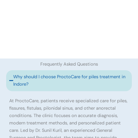
Frequently Asked Questions
Why should I choose ProctoCare for piles treatment in
Indore?
At ProctoCare, patients receive specialized care for piles,
fissures, fistulas, pilonidal sinus, and other anorectal
conditions. The clinic focuses on accurate diagnosis,
modern treatment methods, and personalized patient
care. Led by Dr. Sunil Kuril, an experienced General
Surgeon and Proctologist, the team aims to provide