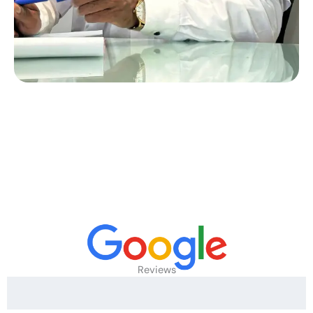
Reviews