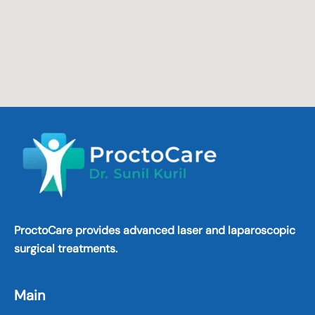
ProctoCare provides advanced laser and laparoscopic
surgical treatments.
Main