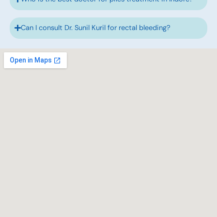
Can I consult Dr. Sunil Kuril for rectal bleeding?