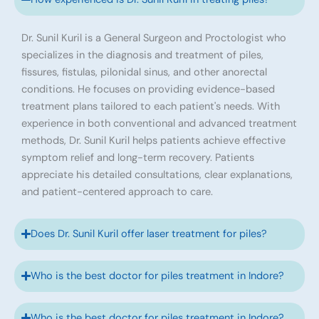
Dr. Sunil Kuril is a General Surgeon and Proctologist who
specializes in the diagnosis and treatment of piles,
fissures, fistulas, pilonidal sinus, and other anorectal
conditions. He focuses on providing evidence-based
treatment plans tailored to each patient's needs. With
experience in both conventional and advanced treatment
methods, Dr. Sunil Kuril helps patients achieve effective
symptom relief and long-term recovery. Patients
appreciate his detailed consultations, clear explanations,
and patient-centered approach to care.
Does Dr. Sunil Kuril offer laser treatment for piles?
Who is the best doctor for piles treatment in Indore?
Who is the best doctor for piles treatment in Indore?