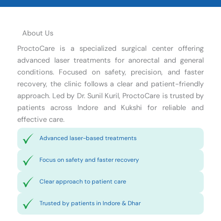
About Us
ProctoCare is a specialized surgical center offering
advanced laser treatments for anorectal and general
conditions. Focused on safety, precision, and faster
recovery, the clinic follows a clear and patient-friendly
approach. Led by Dr. Sunil Kuril, ProctoCare is trusted by
patients across Indore and Kukshi for reliable and
effective care.
Advanced laser-based treatments
Focus on safety and faster recovery
Clear approach to patient care
Trusted by patients in Indore & Dhar