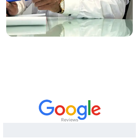
Reviews