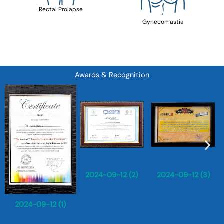
Rectal Prolapse
Gynecomastia
Awards & Recognition
2024-09-12 (2)
2024-09-12 (3)
2024-09-12 (1)