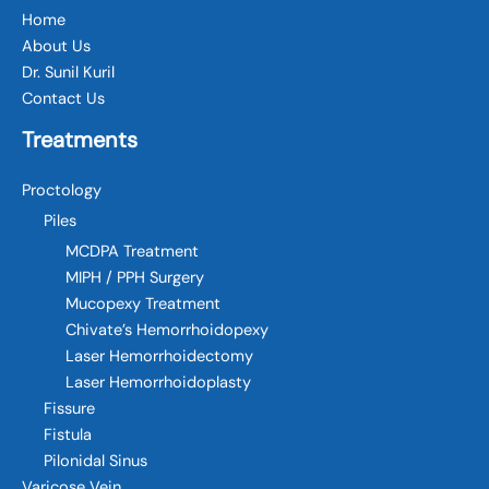
Home
About Us
Dr. Sunil Kuril
Contact Us
Treatments
Proctology
Piles
MCDPA Treatment
MIPH / PPH Surgery
Mucopexy Treatment
Chivate’s Hemorrhoidopexy
Laser Hemorrhoidectomy
Laser Hemorrhoidoplasty
Fissure
Fistula
Pilonidal Sinus
Varicose Vein