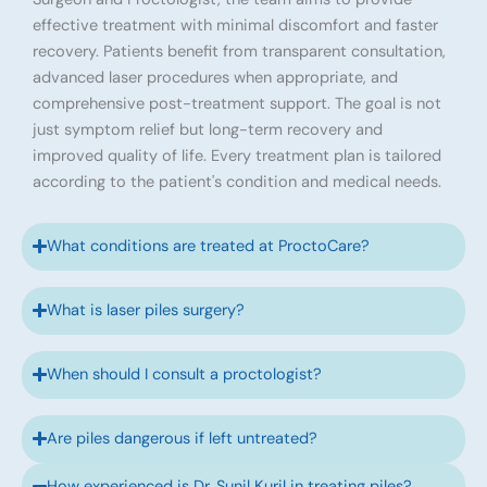
effective treatment with minimal discomfort and faster
recovery. Patients benefit from transparent consultation,
advanced laser procedures when appropriate, and
comprehensive post-treatment support. The goal is not
just symptom relief but long-term recovery and
improved quality of life. Every treatment plan is tailored
according to the patient's condition and medical needs.
What conditions are treated at ProctoCare?
What is laser piles surgery?
When should I consult a proctologist?
Are piles dangerous if left untreated?
How experienced is Dr. Sunil Kuril in treating piles?