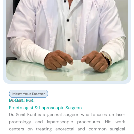
Meet Your Doctor
Dr. Sunil Kuril
M.B.B.S., M.S.
Proctologist & Laproscopic Surgeon
Dr. Sunil Kuril is a general surgeon who focuses on laser
proctology and laparoscopic procedures. His work
centers on treating anorectal and common surgical