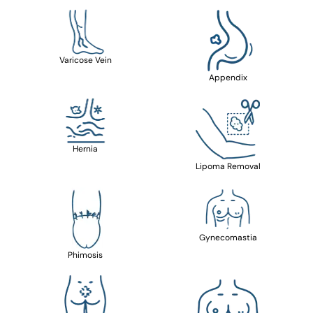
Varicose Vein
Appendix
Hernia
Lipoma Removal
Gynecomastia
Phimosis