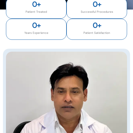
0
+
0
+
Patient Treated
Successful Procedures
0
+
0
+
Years Experience
Patient Satisfaction