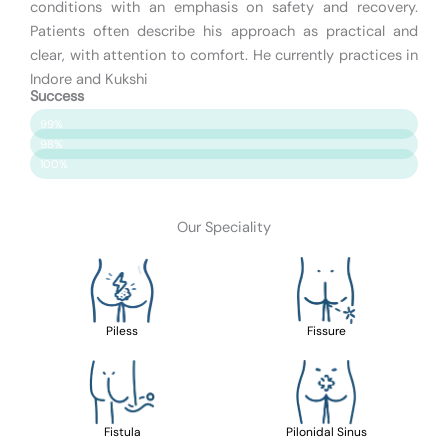
conditions with an emphasis on safety and recovery.
Patients often describe his approach as practical and
clear, with attention to comfort. He currently practices in
Indore and Kukshi
Success
Patient Satisfaction
99%
Surgery Success
98%
Safety & Care
100%
Our Speciality
Piless
Fissure
Fistula
Pilonidal Sinus