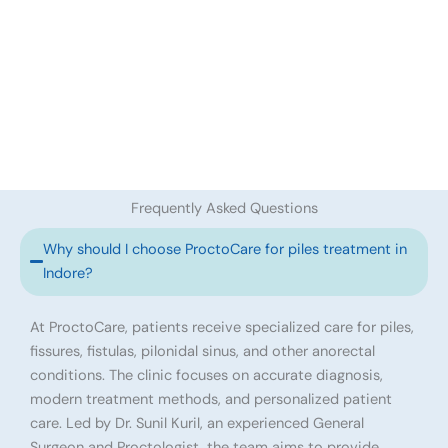
Frequently Asked Questions
Why should I choose ProctoCare for piles treatment in
Indore?
At ProctoCare, patients receive specialized care for piles,
fissures, fistulas, pilonidal sinus, and other anorectal
conditions. The clinic focuses on accurate diagnosis,
modern treatment methods, and personalized patient
care. Led by Dr. Sunil Kuril, an experienced General
Surgeon and Proctologist, the team aims to provide