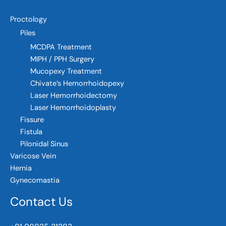
Proctology
Piles
MCDPA Treatment
MIPH / PPH Surgery
Mucopexy Treatment
Chivate’s Hemorrhoidopexy
Laser Hemorrhoidectomy
Laser Hemorrhoidoplasty
Fissure
Fistula
Pilonidal Sinus
Varicose Vein
Hernia
Gynecomastia
Contact Us