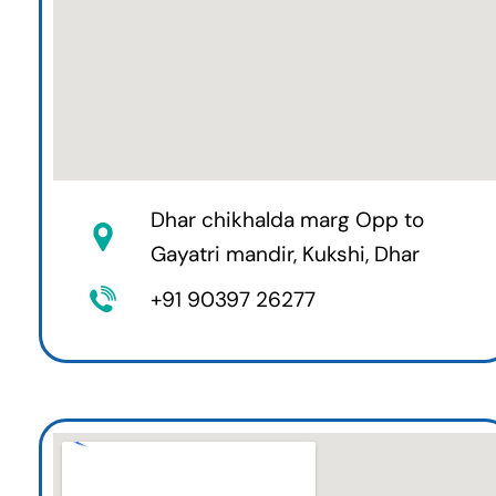
Dhar chikhalda marg Opp to
Gayatri mandir, Kukshi, Dhar
+91 90397 26277