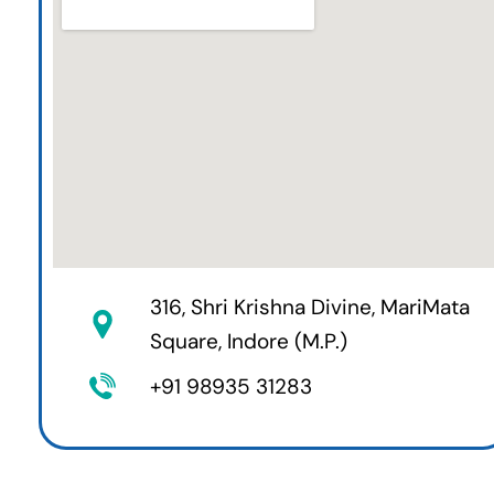
316, Shri Krishna Divine, MariMata
Square, Indore (M.P.)
+91 98935 31283