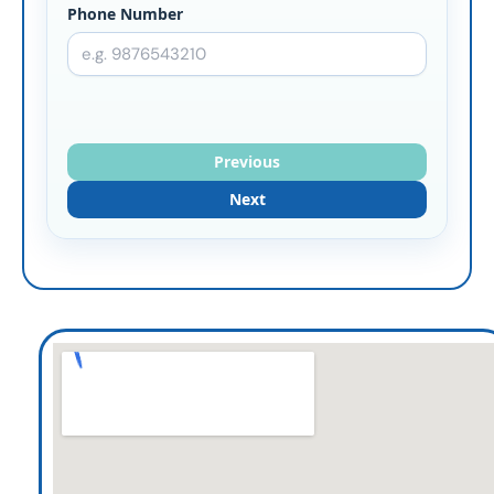
Phone Number
Previous
Next