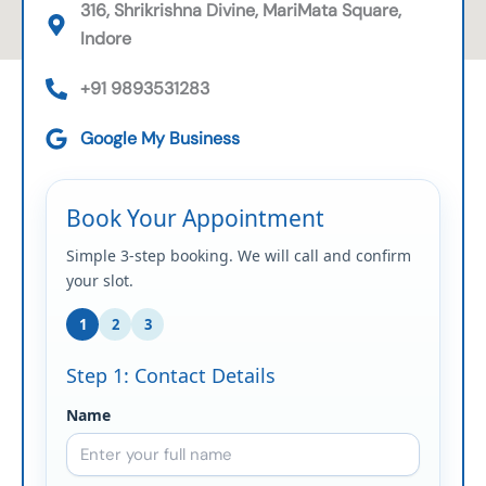
316, Shrikrishna Divine, MariMata Square,
Indore
+91 9893531283
Google My Business
Book Your Appointment
Simple 3-step booking. We will call and confirm
your slot.
1
2
3
Step 1: Contact Details
Name