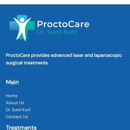
ProctoCare provides advanced laser and laparoscopic
surgical treatments.
Main
Home
About Us
Dr. Sunil Kuril
Contact Us
Treatments