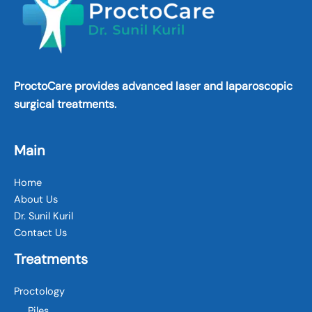
ProctoCare provides advanced laser and laparoscopic
surgical treatments.
Main
Home
About Us
Dr. Sunil Kuril
Contact Us
Treatments
Proctology
Piles