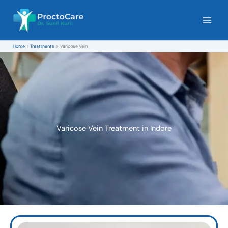
Skip
to
content
Home
Treatments
Varicose Vein
Varicose Vein Treatment in Indore