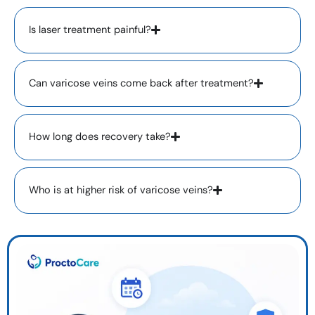
Is laser treatment painful?
Can varicose veins come back after treatment?
How long does recovery take?
Who is at higher risk of varicose veins?