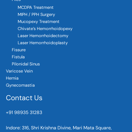
MCDPA Treatment
MIPH / PPH Surgery
Mucopexy Treatment
Chivate’s Hemorrhoidopexy
Laser Hemorrhoidectomy
Laser Hemorrhoidoplasty
Fissure
Fistula
Pilonidal Sinus
Varicose Vein
Hernia
Gynecomastia
Contact Us
+91 98935 31283
<br>
Indore:
316, Shri Krishna Divine, Mari Mata Square,