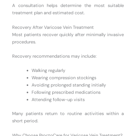
A consultation helps determine the most suitable
treatment plan and estimated cost.
Recovery After Varicose Vein Treatment
Most patients recover quickly after minimally invasive
procedures.
Recovery recommendations may include:
Walking regularly
Wearing compression stockings
Avoiding prolonged standing initially
Following prescribed medications
Attending follow-up visits
Many patients return to routine activities within a
short period.
Why Choose ProctoCare for Varicose Vein Treatment?