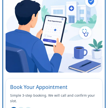
Book Your Appointment
Simple 3-step booking. We will call and confirm your
slot.