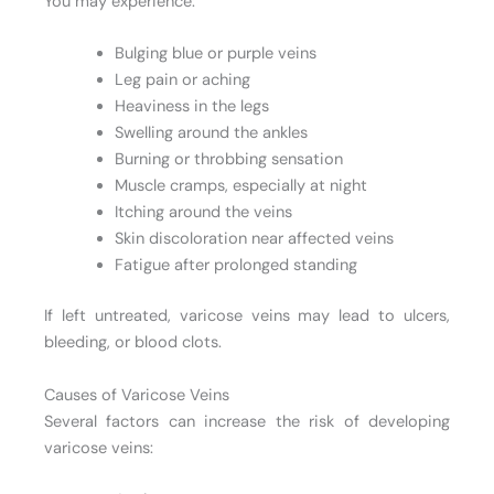
You may experience:
Bulging blue or purple veins
Leg pain or aching
Heaviness in the legs
Swelling around the ankles
Burning or throbbing sensation
Muscle cramps, especially at night
Itching around the veins
Skin discoloration near affected veins
Fatigue after prolonged standing
If left untreated, varicose veins may lead to ulcers,
bleeding, or blood clots.
Causes of Varicose Veins
Several factors can increase the risk of developing
varicose veins: