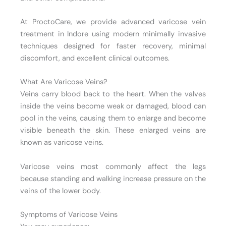
At ProctoCare, we provide advanced varicose vein
treatment in Indore using modern minimally invasive
techniques designed for faster recovery, minimal
discomfort, and excellent clinical outcomes.
What Are Varicose Veins?
Veins carry blood back to the heart. When the valves
inside the veins become weak or damaged, blood can
pool in the veins, causing them to enlarge and become
visible beneath the skin. These enlarged veins are
known as varicose veins.
Varicose veins most commonly affect the legs
because standing and walking increase pressure on the
veins of the lower body.
Symptoms of Varicose Veins