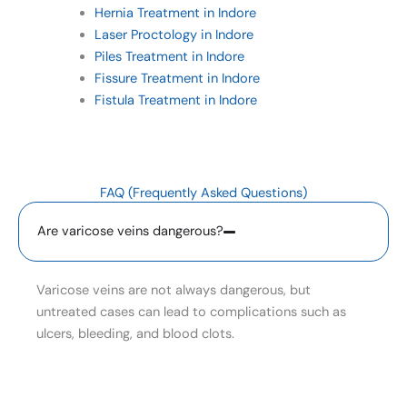
Hernia Treatment in Indore
Laser Proctology in Indore
Piles Treatment in Indore
Fissure Treatment in Indore
Fistula Treatment in Indore
FAQ (Frequently Asked Questions)
Are varicose veins dangerous?
Varicose veins are not always dangerous, but
untreated cases can lead to complications such as
ulcers, bleeding, and blood clots.