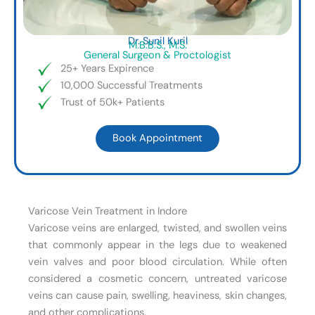
Dr. Sunil Kuril
M.B.B.S., M.S.
General Surgeon & Proctologist
25+ Years Expirence
10,000 Successful Treatments
Trust of 50k+ Patients
Book Appointment
Varicose Vein Treatment in Indore
Varicose veins are enlarged, twisted, and swollen veins
that commonly appear in the legs due to weakened
vein valves and poor blood circulation. While often
considered a cosmetic concern, untreated varicose
veins can cause pain, swelling, heaviness, skin changes,
and other complications.