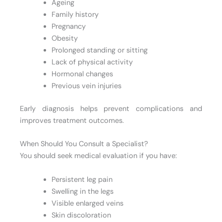
Ageing
Family history
Pregnancy
Obesity
Prolonged standing or sitting
Lack of physical activity
Hormonal changes
Previous vein injuries
Early diagnosis helps prevent complications and
improves treatment outcomes.
When Should You Consult a Specialist?
You should seek medical evaluation if you have:
Persistent leg pain
Swelling in the legs
Visible enlarged veins
Skin discoloration