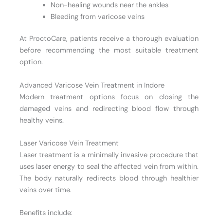
Non-healing wounds near the ankles
Bleeding from varicose veins
At ProctoCare, patients receive a thorough evaluation
before recommending the most suitable treatment
option.
Advanced Varicose Vein Treatment in Indore
Modern treatment options focus on closing the
damaged veins and redirecting blood flow through
healthy veins.
Laser Varicose Vein Treatment
Laser treatment is a minimally invasive procedure that
uses laser energy to seal the affected vein from within.
The body naturally redirects blood through healthier
veins over time.
Benefits include: