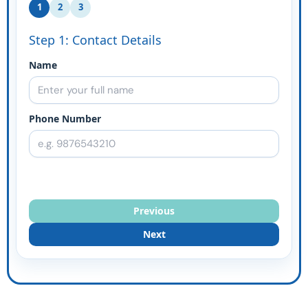
1
2
3
Step 1: Contact Details
Name
Phone Number
Previous
Next