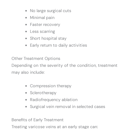
No large surgical cuts
Minimal pain
Faster recovery
Less scarring
Short hospital stay
Early return to daily activities
Other Treatment Options
Depending on the severity of the condition, treatment
may also include:
Compression therapy
Sclerotherapy
Radiofrequency ablation
Surgical vein removal in selected cases
Benefits of Early Treatment
Treating varicose veins at an early stage can: