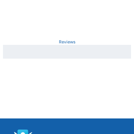
Reviews