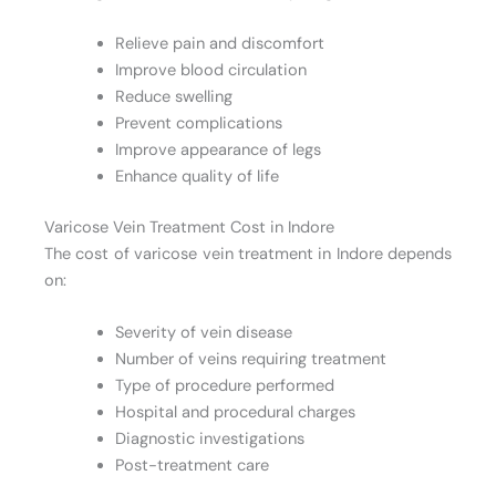
Relieve pain and discomfort
Improve blood circulation
Reduce swelling
Prevent complications
Improve appearance of legs
Enhance quality of life
Varicose Vein Treatment Cost in Indore
The cost of varicose vein treatment in Indore depends
on:
Severity of vein disease
Number of veins requiring treatment
Type of procedure performed
Hospital and procedural charges
Diagnostic investigations
Post-treatment care