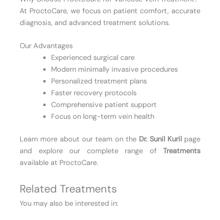
At ProctoCare, we focus on patient comfort, accurate
diagnosis, and advanced treatment solutions.
Our Advantages
Experienced surgical care
Modern minimally invasive procedures
Personalized treatment plans
Faster recovery protocols
Comprehensive patient support
Focus on long-term vein health
Learn more about our team on the
Dr. Sunil Kuril
page
and explore our complete range of
Treatments
available at ProctoCare.
Related Treatments
You may also be interested in: